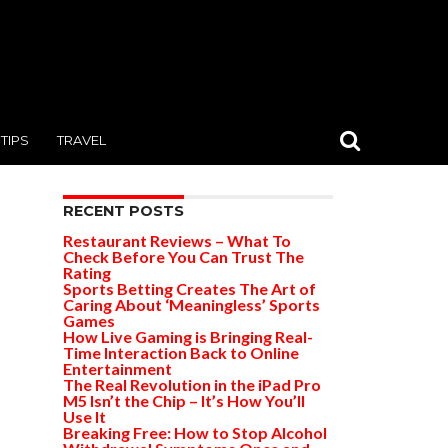
TIPS
TRAVEL
RECENT POSTS
Restaurant Reviews – What To
Check Before You Can Trust The
Rating
Sports Betting Creates The Art of
Caring About ‘Meaningless’ Sports
Games
How Live Gaming is Bringing Real-
Time Interaction Back to Online
Entertainment
The Real Revolution in the iPad Pro
M5 Isn’t the Chip – It’s How You’ll
Use It
Breaking Free: How to Stop Alcohol