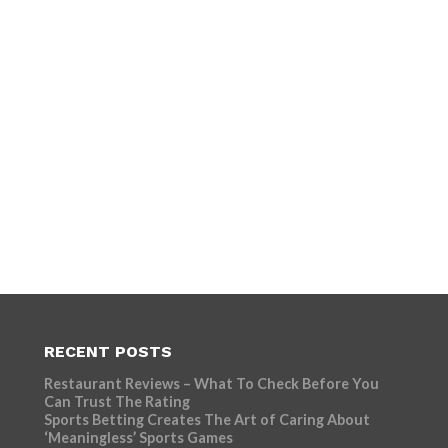
RECENT POSTS
Restaurant Reviews – What To Check Before You
Can Trust The Rating
Sports Betting Creates The Art of Caring About
‘Meaningless’ Sports Games