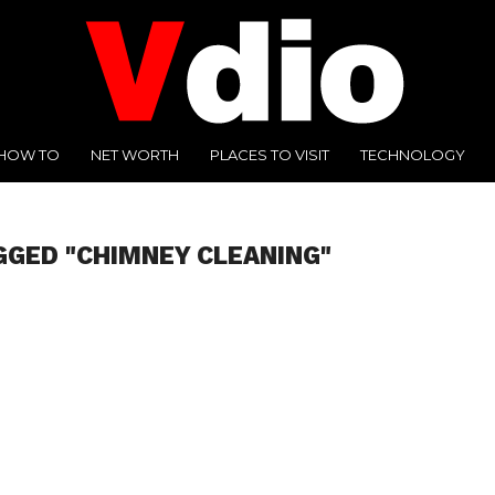
HOW TO
NET WORTH
PLACES TO VISIT
TECHNOLOGY
GGED "CHIMNEY CLEANING"