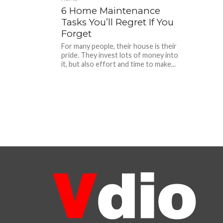
6 Home Maintenance
Tasks You’ll Regret If You
Forget
For many people, their house is their
pride. They invest lots of money into
it, but also effort and time to make...