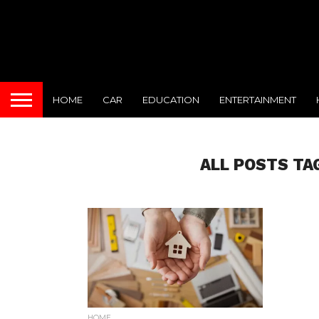
HOME
CAR
EDUCATION
ENTERTAINMENT
ALL POSTS TA
HOME