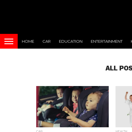
HOME
CAR
EDUCATION
ENTERTAINMENT
ALL PO
CAR
HEALTH