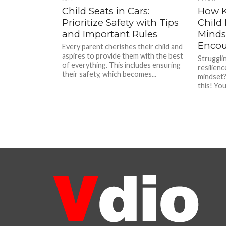
Child Seats in Cars:
How K
Prioritize Safety with Tips
Child
and Important Rules
Mindse
Encou
Every parent cherishes their child and
aspires to provide them with the best
Strugglin
of everything. This includes ensuring
resilien
their safety, which becomes...
mindset?
this! You