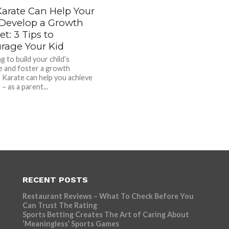
arate Can Help Your
 Develop a Growth
t: 3 Tips to
rage Your Kid
g to build your child’s
ce and foster a growth
 Karate can help you achieve
 – as a parent...
RECENT POSTS
Restaurant Reviews – What To Check Before You
Can Trust The Rating
Sports Betting Creates The Art of Caring About
‘Meaningless’ Sports Games