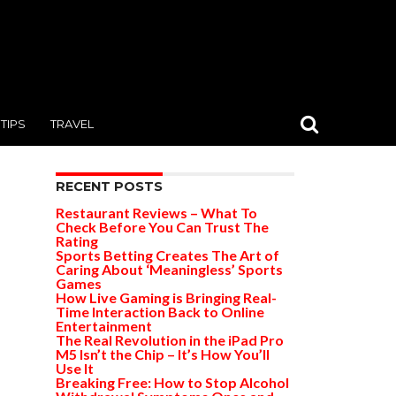
TIPS
TRAVEL
RECENT POSTS
Restaurant Reviews – What To
Check Before You Can Trust The
Rating
Sports Betting Creates The Art of
Caring About ‘Meaningless’ Sports
Games
How Live Gaming is Bringing Real-
Time Interaction Back to Online
Entertainment
The Real Revolution in the iPad Pro
M5 Isn’t the Chip – It’s How You’ll
Use It
Breaking Free: How to Stop Alcohol