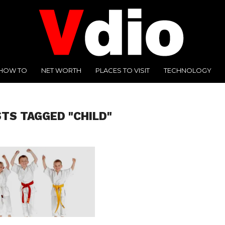
HOW TO
NET WORTH
PLACES TO VISIT
TECHNOLOGY
STS TAGGED "CHILD"