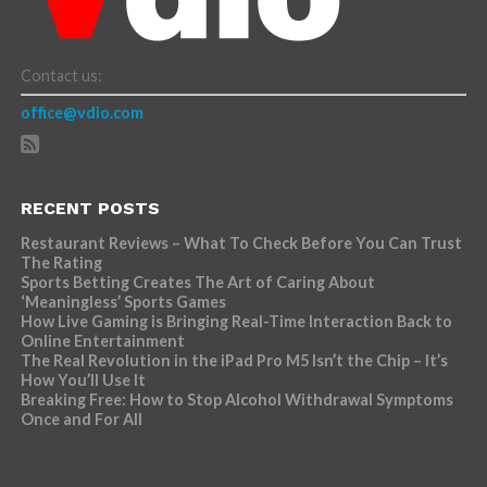
Contact us:
office@vdio.com
RECENT POSTS
Restaurant Reviews – What To Check Before You Can Trust
The Rating
Sports Betting Creates The Art of Caring About
‘Meaningless’ Sports Games
How Live Gaming is Bringing Real-Time Interaction Back to
Online Entertainment
The Real Revolution in the iPad Pro M5 Isn’t the Chip – It’s
How You’ll Use It
Breaking Free: How to Stop Alcohol Withdrawal Symptoms
Once and For All