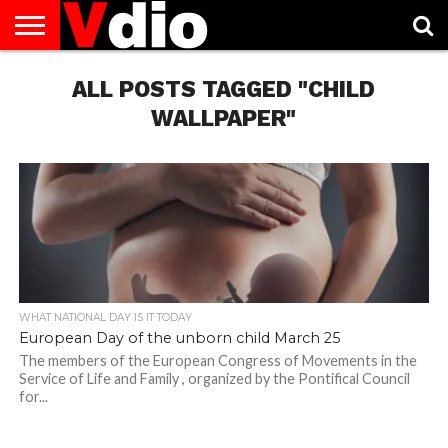
ABOUT
US
ALL POSTS TAGGED "CHILD
AUGUST
CAPITAL
CONTACT
DECEMBER
JANUARY
NATIONAL
NOVEMBER
OCTOBER
PRIVACY
TERMS
TODAY IS
NATIONAL
CITIES
US
NATIONAL
NATIONAL
FLAG
NATIONAL
NATIONAL
POLICY
OF
NATIONAL
DAYS
LIST
DAYS
DAYS
DAYS
DAYS
SERVICE
WHAT
WALLPAPER"
DAY
WHAT NATIONAL DAY IS IT TODAY
European Day of the unborn child March 25
The members of the European Congress of Movements in the
Service of Life and Family , organized by the Pontifical Council
for...