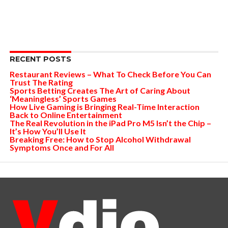
RECENT POSTS
Restaurant Reviews – What To Check Before You Can
Trust The Rating
Sports Betting Creates The Art of Caring About
‘Meaningless’ Sports Games
How Live Gaming is Bringing Real-Time Interaction
Back to Online Entertainment
The Real Revolution in the iPad Pro M5 Isn’t the Chip –
It’s How You’ll Use It
Breaking Free: How to Stop Alcohol Withdrawal
Symptoms Once and For All