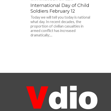
International Day of Child
Soldiers February 12
Today we will tell you today is national
what day. In recent decades, the
proportion of civilian casualties in
armed conflict has increased
dramatically;...