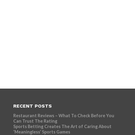
RECENT POSTS
Restaurant Reviews – What To Check Before You
Can Trust The Rating
Sports Betting Creates The Art of Caring About
‘Meaningless’ Sports Games