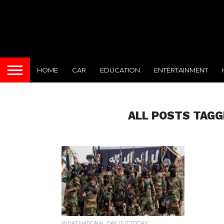
HOME
CAR
EDUCATION
ENTERTAINMENT
ALL POSTS TAGG
WHAT NATIONAL DAY IS IT TODAY