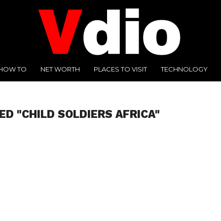
HOW TO
NET WORTH
PLACES TO VISIT
TECHNOLOGY
ED "CHILD SOLDIERS AFRICA"