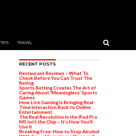
TIPS
TRAVEL
RECENT POSTS
Restaurant Reviews – What To
Check Before You Can Trust The
Rating
Sports Betting Creates The Art of
Caring About ‘Meaningless’ Sports
Games
How Live Gaming is Bringing Real-
Time Interaction Back to Online
Entertainment
The Real Revolution in the iPad Pro
M5 Isn’t the Chip – It’s How You’ll
Use It
Breaking Free: How to Stop Alcohol