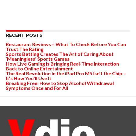
RECENT POSTS
Restaurant Reviews – What To Check Before You Can
Trust The Rating
Sports Betting Creates The Art of Caring About
‘Meaningless’ Sports Games
How Live Gaming is Bringing Real-Time Interaction
Back to Online Entertainment
The Real Revolution in the iPad Pro M5 Isn’t the Chip –
It’s How You’ll Use It
Breaking Free: How to Stop Alcohol Withdrawal
Symptoms Once and For All