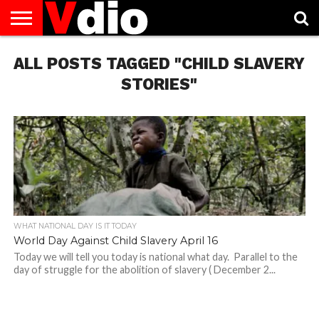
ABOUT
ALL POSTS TAGGED "CHILD SLAVERY
US
AUGUST
CAPITAL
CONTACT
DECEMBER
JANUARY
NATIONAL
NOVEMBER
OCTOBER
PRIVACY
TERMS
TODAY IS
NATIONAL
CITIES
US
NATIONAL
NATIONAL
FLAG
NATIONAL
NATIONAL
POLICY
OF
NATIONAL
DAYS
LIST
DAYS
DAYS
DAYS
DAYS
SERVICE
WHAT
STORIES"
DAY
WHAT NATIONAL DAY IS IT TODAY
World Day Against Child Slavery April 16
Today we will tell you today is national what day. Parallel to the
day of struggle for the abolition of slavery ( December 2...