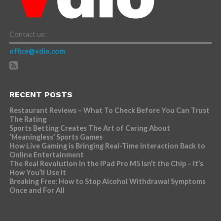
Contact us:
office@vdio.com
RECENT POSTS
Restaurant Reviews – What To Check Before You Can Trust
The Rating
Sports Betting Creates The Art of Caring About
‘Meaningless’ Sports Games
How Live Gaming is Bringing Real-Time Interaction Back to
Online Entertainment
The Real Revolution in the iPad Pro M5 Isn’t the Chip – It’s
How You’ll Use It
Breaking Free: How to Stop Alcohol Withdrawal Symptoms
Once and For All