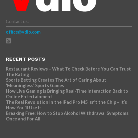
Contact us:
office@vdio.com
RECENT POSTS
Restaurant Reviews – What To Check Before You Can Trust
The Rating
Sports Betting Creates The Art of Caring About
‘Meaningless’ Sports Games
How Live Gaming is Bringing Real-Time Interaction Back to
Online Entertainment
The Real Revolution in the iPad Pro M5 Isn’t the Chip – It’s
How You’ll Use It
Breaking Free: How to Stop Alcohol Withdrawal Symptoms
Once and For All