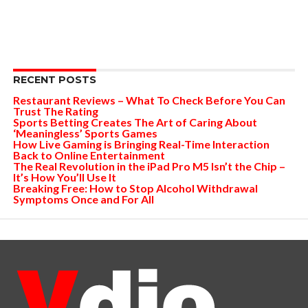
RECENT POSTS
Restaurant Reviews – What To Check Before You Can
Trust The Rating
Sports Betting Creates The Art of Caring About
‘Meaningless’ Sports Games
How Live Gaming is Bringing Real-Time Interaction
Back to Online Entertainment
The Real Revolution in the iPad Pro M5 Isn’t the Chip –
It’s How You’ll Use It
Breaking Free: How to Stop Alcohol Withdrawal
Symptoms Once and For All