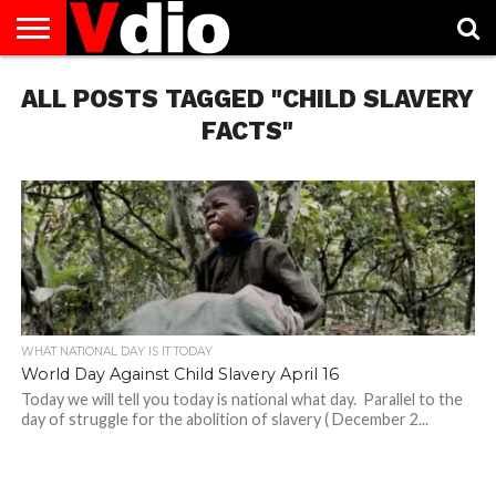
ABOUT
ALL POSTS TAGGED "CHILD SLAVERY
US
AUGUST
CAPITAL
CONTACT
DECEMBER
JANUARY
NATIONAL
NOVEMBER
OCTOBER
PRIVACY
TERMS
TODAY IS
NATIONAL
CITIES
US
NATIONAL
NATIONAL
FLAG
NATIONAL
NATIONAL
POLICY
OF
NATIONAL
DAYS
LIST
DAYS
DAYS
DAYS
DAYS
SERVICE
WHAT
FACTS"
DAY
WHAT NATIONAL DAY IS IT TODAY
World Day Against Child Slavery April 16
Today we will tell you today is national what day. Parallel to the
day of struggle for the abolition of slavery ( December 2...