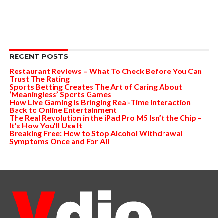
RECENT POSTS
Restaurant Reviews – What To Check Before You Can
Trust The Rating
Sports Betting Creates The Art of Caring About
‘Meaningless’ Sports Games
How Live Gaming is Bringing Real-Time Interaction
Back to Online Entertainment
The Real Revolution in the iPad Pro M5 Isn’t the Chip –
It’s How You’ll Use It
Breaking Free: How to Stop Alcohol Withdrawal
Symptoms Once and For All