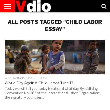
ABOUT
ALL POSTS TAGGED "CHILD LABOR
US
AUGUST
CAPITAL
CONTACT
DECEMBER
JANUARY
NATIONAL
NOVEMBER
OCTOBER
PRIVACY
TERMS
TODAY IS
NATIONAL
CITIES
US
NATIONAL
NATIONAL
FLAG
NATIONAL
NATIONAL
POLICY
OF
NATIONAL
DAYS
LIST
DAYS
DAYS
DAYS
DAYS
SERVICE
WHAT
ESSAY"
DAY
WHAT NATIONAL DAY IS IT TODAY
World Day Against Child Labor June 12
Today we will tell you today is national what day. By ratifying
Convention No. 182 of the International Labor Organization ,
the signatory countries...