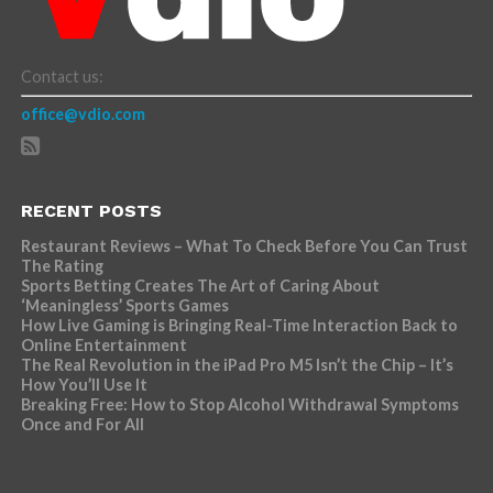
Contact us:
office@vdio.com
RECENT POSTS
Restaurant Reviews – What To Check Before You Can Trust
The Rating
Sports Betting Creates The Art of Caring About
‘Meaningless’ Sports Games
How Live Gaming is Bringing Real-Time Interaction Back to
Online Entertainment
The Real Revolution in the iPad Pro M5 Isn’t the Chip – It’s
How You’ll Use It
Breaking Free: How to Stop Alcohol Withdrawal Symptoms
Once and For All