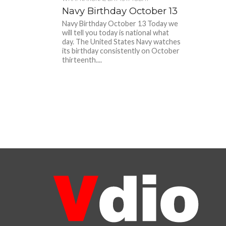
Navy Birthday October 13
Navy Birthday October 13 Today we
will tell you today is national what
day. The United States Navy watches
its birthday consistently on October
thirteenth....