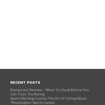
RECENT POSTS
Restaurant Reviews – What To Check Before You
Can Trust The Rating
Sports Betting Creates The Art of Caring About
‘Meaningless’ Sports Games