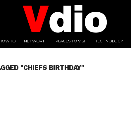
HOW TO
NET WORTH
PLACES TO VISIT
TECHNOLOGY
AGGED "CHIEFS BIRTHDAY"