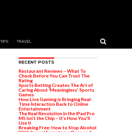
TIPS
TRAVEL
RECENT POSTS
Restaurant Reviews – What To
Check Before You Can Trust The
Rating
Sports Betting Creates The Art of
Caring About ‘Meaningless’ Sports
Games
How Live Gaming is Bringing Real-
Time Interaction Back to Online
Entertainment
The Real Revolution in the iPad Pro
M5 Isn’t the Chip – It’s How You’ll
Use It
Breaking Free: How to Stop Alcohol