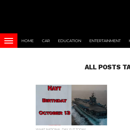
HOME
CAR
EDUCATION
ENTERTAINMENT
ALL POSTS T
WHAT NATIONAL DAY IS IT TODAY