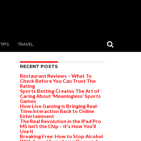
TIPS
TRAVEL
RECENT POSTS
Restaurant Reviews – What To
Check Before You Can Trust The
Rating
Sports Betting Creates The Art of
Caring About ‘Meaningless’ Sports
Games
How Live Gaming is Bringing Real-
Time Interaction Back to Online
Entertainment
The Real Revolution in the iPad Pro
M5 Isn’t the Chip – It’s How You’ll
Use It
Breaking Free: How to Stop Alcohol