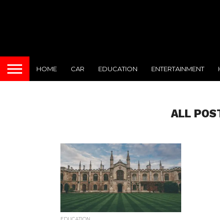
HOME
CAR
EDUCATION
ENTERTAINMENT
ALL POS
EDUCATION