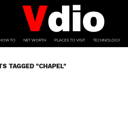
HOW TO
NET WORTH
PLACES TO VISIT
TECHNOLOGY
TS TAGGED "CHAPEL"