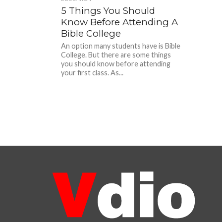
5 Things You Should
Know Before Attending A
Bible College
An option many students have is Bible
College. But there are some things
you should know before attending
your first class. As...