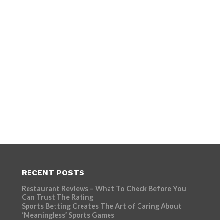
RECENT POSTS
Restaurant Reviews – What To Check Before You
Can Trust The Rating
Sports Betting Creates The Art of Caring About
‘Meaningless’ Sports Games