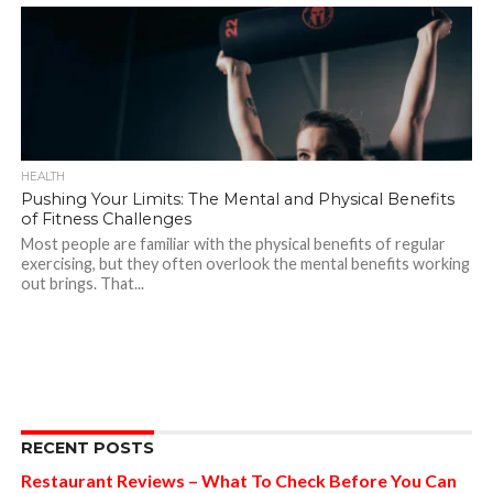
HEALTH
Pushing Your Limits: The Mental and Physical Benefits
of Fitness Challenges
Most people are familiar with the physical benefits of regular
exercising, but they often overlook the mental benefits working
out brings. That...
RECENT POSTS
Restaurant Reviews – What To Check Before You Can