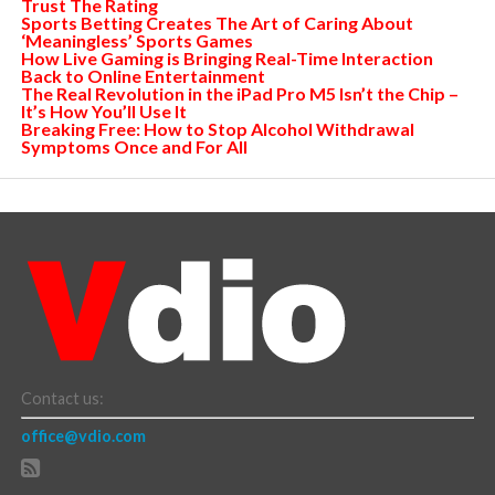
Trust The Rating
Sports Betting Creates The Art of Caring About
‘Meaningless’ Sports Games
How Live Gaming is Bringing Real-Time Interaction
Back to Online Entertainment
The Real Revolution in the iPad Pro M5 Isn’t the Chip –
It’s How You’ll Use It
Breaking Free: How to Stop Alcohol Withdrawal
Symptoms Once and For All
Contact us:
office@vdio.com