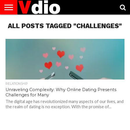
ABOUT
ALL POSTS TAGGED "CHALLENGES"
US
AUGUST
CAPITAL
CONTACT
DECEMBER
JANUARY
NATIONAL
NOVEMBER
OCTOBER
PRIVACY
TERMS
TODAY IS
NATIONAL
CITIES
US
NATIONAL
NATIONAL
FLAG
NATIONAL
NATIONAL
POLICY
OF
NATIONAL
DAYS
LIST
DAYS
DAYS
DAYS
DAYS
SERVICE
WHAT
DAY
RELATIONSHIP
Unraveling Complexity: Why Online Dating Presents
Challenges for Many
The digital age has revolutionized many aspects of our lives, and
the realm of dating is no exception. With the promise of...