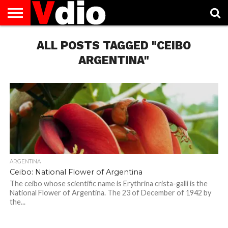
ABOUT
US
ALL POSTS TAGGED "CEIBO
AUGUST
CAPITAL
CONTACT
DECEMBER
JANUARY
NATIONAL
NOVEMBER
OCTOBER
PRIVACY
TERMS
TODAY IS
NATIONAL
CITIES
US
NATIONAL
NATIONAL
FLAG
NATIONAL
NATIONAL
POLICY
OF
NATIONAL
DAYS
LIST
DAYS
DAYS
DAYS
DAYS
SERVICE
WHAT
ARGENTINA"
DAY
ARGENTINA
Ceibo: National Flower of Argentina
The ceibo whose scientific name is Erythrina crista-galli is the
National Flower of Argentina. The 23 of December of 1942 by
the...