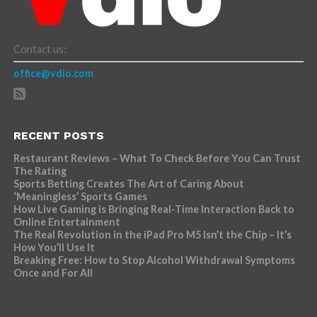
Contact us:
office@vdio.com
RECENT POSTS
Restaurant Reviews – What To Check Before You Can Trust
The Rating
Sports Betting Creates The Art of Caring About
‘Meaningless’ Sports Games
How Live Gaming is Bringing Real-Time Interaction Back to
Online Entertainment
The Real Revolution in the iPad Pro M5 Isn’t the Chip – It’s
How You’ll Use It
Breaking Free: How to Stop Alcohol Withdrawal Symptoms
Once and For All