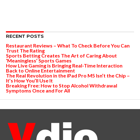
RECENT POSTS
Restaurant Reviews – What To Check Before You Can
Trust The Rating
Sports Betting Creates The Art of Caring About
‘Meaningless’ Sports Games
How Live Gaming is Bringing Real-Time Interaction
Back to Online Entertainment
The Real Revolution in the iPad Pro M5 Isn’t the Chip –
It’s How You’ll Use It
Breaking Free: How to Stop Alcohol Withdrawal
Symptoms Once and For All