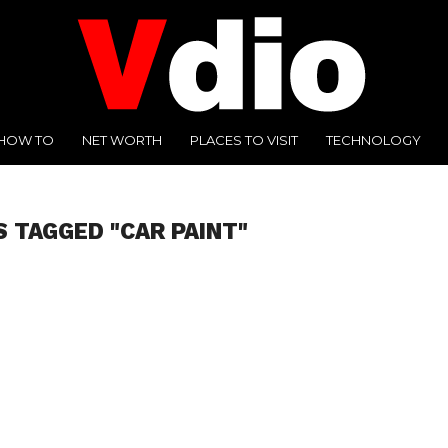
HOW TO
NET WORTH
PLACES TO VISIT
TECHNOLOGY
S TAGGED "CAR PAINT"