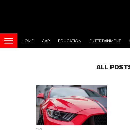
HOME
CAR
EDUCATION
ENTERTAINMENT
ALL POST
CAR