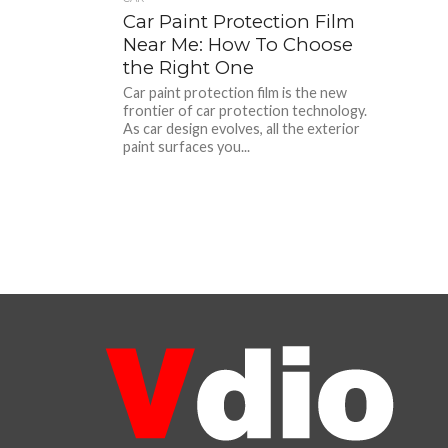
Car Paint Protection Film
Near Me: How To Choose
the Right One
Car paint protection film is the new
frontier of car protection technology.
As car design evolves, all the exterior
paint surfaces you...