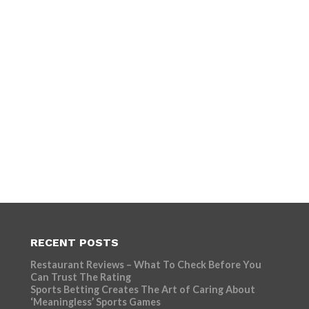
RECENT POSTS
Restaurant Reviews – What To Check Before You
Can Trust The Rating
Sports Betting Creates The Art of Caring About
‘Meaningless’ Sports Games