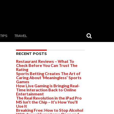
TIPS
TRAVEL
RECENT POSTS
Restaurant Reviews – What To
Check Before You Can Trust The
Rating
Sports Betting Creates The Art of
Caring About ‘Meaningless’ Sports
Games
How Live Gaming is Bringing Real-
Time Interaction Back to Online
Entertainment
The Real Revolution in the iPad Pro
M5 Isn’t the Chip – It’s How You’ll
Use It
Breaking Free: How to Stop Alcohol