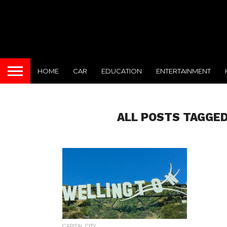
HOME
CAR
EDUCATION
ENTERTAINMENT
ALL POSTS TAGGED
CAPITAL CITY