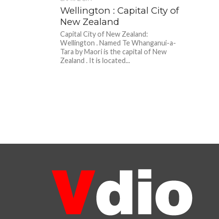
Wellington : Capital City of
New Zealand
Capital City of New Zealand:
Wellington . Named Te Whanganui-a-
Tara by Maori is the capital of New
Zealand . It is located...