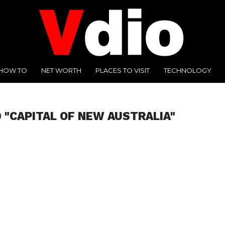
HOW TO
NET WORTH
PLACES TO VISIT
TECHNOLOGY
 "CAPITAL OF NEW AUSTRALIA"