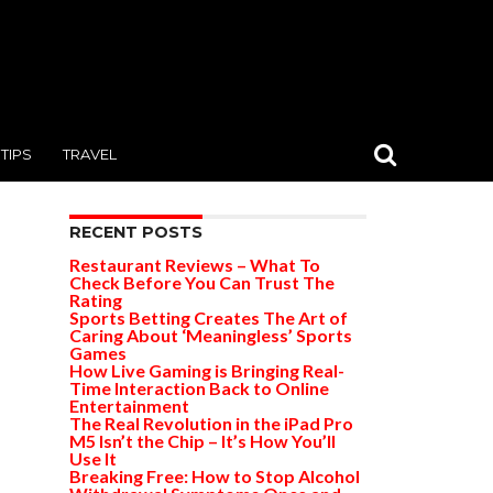
TIPS
TRAVEL
RECENT POSTS
Restaurant Reviews – What To
Check Before You Can Trust The
Rating
Sports Betting Creates The Art of
Caring About ‘Meaningless’ Sports
Games
How Live Gaming is Bringing Real-
Time Interaction Back to Online
Entertainment
The Real Revolution in the iPad Pro
M5 Isn’t the Chip – It’s How You’ll
Use It
Breaking Free: How to Stop Alcohol