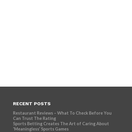
RECENT POSTS
Restaurant Reviews – What To Check Before You
Can Trust The Rating
Sports Betting Creates The Art of Caring About
‘Meaningless’ Sports Games