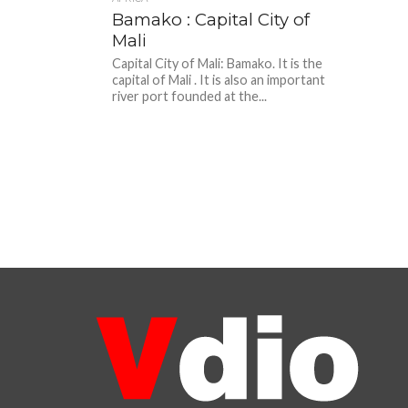
Bamako : Capital City of
Mali
Capital City of Mali: Bamako. It is the
capital of Mali . It is also an important
river port founded at the...