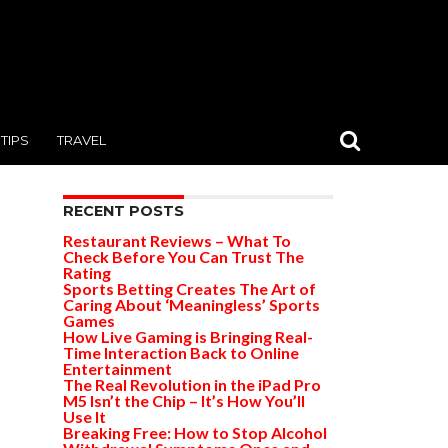
TIPS
TRAVEL
RECENT POSTS
Restaurant Reviews – What To
Check Before You Can Trust The
Rating
Sports Betting Creates The Art of
Caring About ‘Meaningless’ Sports
Games
How Live Gaming is Bringing Real-
Time Interaction Back to Online
Entertainment
The Real Revolution in the iPad Pro
M5 Isn’t the Chip – It’s How You’ll
Use It
Breaking Free: How to Stop Alcohol