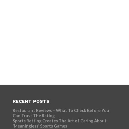
RECENT POSTS
Restaurant Reviews – What To Check Before You
Can Trust The Rating
Sports Betting Creates The Art of Caring About
‘Meaningless’ Sports Games