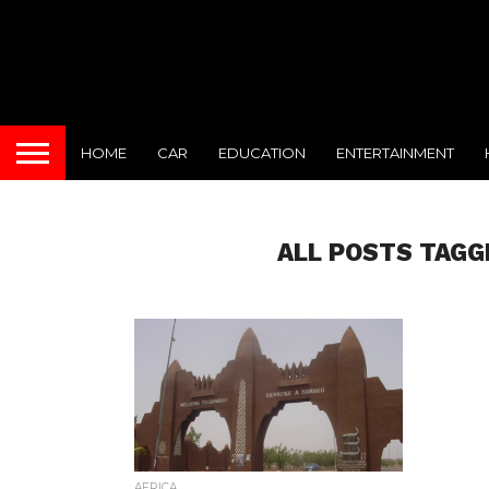
HOME
CAR
EDUCATION
ENTERTAINMENT
ALL POSTS TAGG
AFRICA