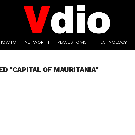
HOW TO
NET WORTH
PLACES TO VISIT
TECHNOLOGY
ED "CAPITAL OF MAURITANIA"