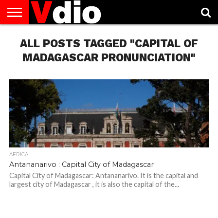
ABOUT
US
ALL POSTS TAGGED "CAPITAL OF
AUGUST
CAPITAL
CONTACT
DECEMBER
JANUARY
NATIONAL
NOVEMBER
OCTOBER
PRIVACY
TERMS
TODAY IS
NATIONAL
CITIES
US
NATIONAL
NATIONAL
FLAG
NATIONAL
NATIONAL
POLICY
OF
NATIONAL
DAYS
LIST
DAYS
DAYS
DAYS
DAYS
SERVICE
WHAT
MADAGASCAR PRONUNCIATION"
DAY
AFRICA
Antananarivo : Capital City of Madagascar
Capital City of Madagascar: Antananarivo. It is the capital and
largest city of Madagascar , it is also the capital of the...