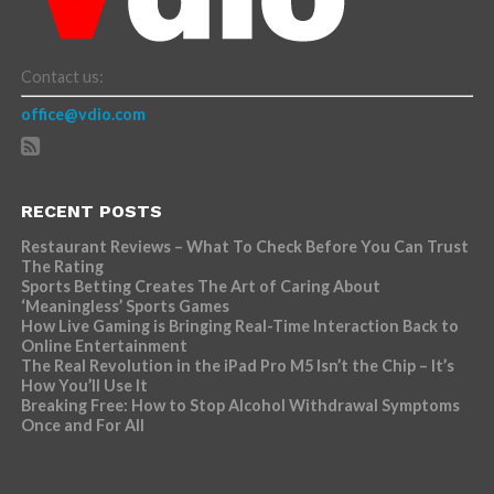
Contact us:
office@vdio.com
RECENT POSTS
Restaurant Reviews – What To Check Before You Can Trust
The Rating
Sports Betting Creates The Art of Caring About
‘Meaningless’ Sports Games
How Live Gaming is Bringing Real-Time Interaction Back to
Online Entertainment
The Real Revolution in the iPad Pro M5 Isn’t the Chip – It’s
How You’ll Use It
Breaking Free: How to Stop Alcohol Withdrawal Symptoms
Once and For All