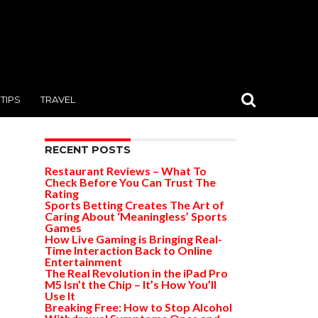
TIPS
TRAVEL
RECENT POSTS
Restaurant Reviews – What To
Check Before You Can Trust The
Rating
Sports Betting Creates The Art of
Caring About ‘Meaningless’ Sports
Games
How Live Gaming is Bringing Real-
Time Interaction Back to Online
Entertainment
The Real Revolution in the iPad Pro
M5 Isn’t the Chip – It’s How You’ll
Use It
Breaking Free: How to Stop Alcohol