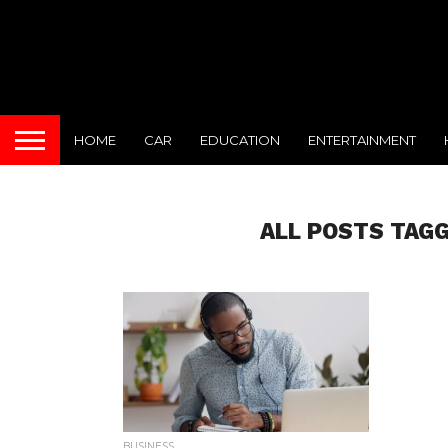
HOME
CAR
EDUCATION
ENTERTAINMENT
ALL POSTS TAG
BUSINESS