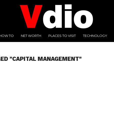
HOW TO
NET WORTH
PLACES TO VISIT
TECHNOLOGY
GED "CAPITAL MANAGEMENT"