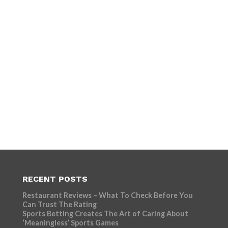
RECENT POSTS
Restaurant Reviews – What To Check Before You
Can Trust The Rating
Sports Betting Creates The Art of Caring About
‘Meaningless’ Sports Games