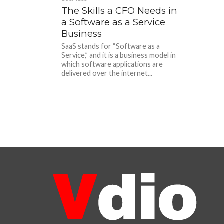
The Skills a CFO Needs in
a Software as a Service
Business
SaaS stands for “Software as a
Service,” and it is a business model in
which software applications are
delivered over the internet...