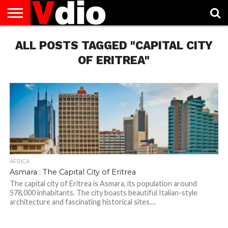
ABOUT
ALL POSTS TAGGED "CAPITAL CITY
US
AUGUST
CAPITAL
CONTACT
DECEMBER
JANUARY
NATIONAL
NOVEMBER
OCTOBER
PRIVACY
TERMS
TODAY IS
NATIONAL
CITIES
US
NATIONAL
NATIONAL
FLAG
NATIONAL
NATIONAL
POLICY
OF
NATIONAL
DAYS
LIST
DAYS
DAYS
DAYS
DAYS
SERVICE
WHAT
OF ERITREA"
DAY
AFRICA
Asmara : The Capital City of Eritrea
The capital city of Eritrea is Asmara, its population around
578,000 inhabitants. The city boasts beautiful Italian-style
architecture and fascinating historical sites....