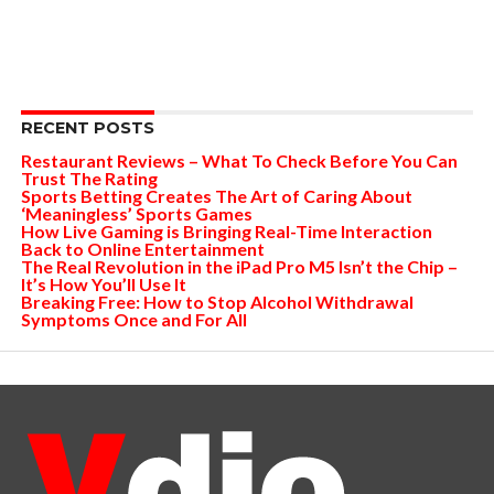
RECENT POSTS
Restaurant Reviews – What To Check Before You Can
Trust The Rating
Sports Betting Creates The Art of Caring About
‘Meaningless’ Sports Games
How Live Gaming is Bringing Real-Time Interaction
Back to Online Entertainment
The Real Revolution in the iPad Pro M5 Isn’t the Chip –
It’s How You’ll Use It
Breaking Free: How to Stop Alcohol Withdrawal
Symptoms Once and For All