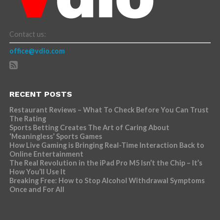
Contact us:
office@vdio.com
RECENT POSTS
Restaurant Reviews – What To Check Before You Can Trust
The Rating
Sports Betting Creates The Art of Caring About
‘Meaningless’ Sports Games
How Live Gaming is Bringing Real-Time Interaction Back to
Online Entertainment
The Real Revolution in the iPad Pro M5 Isn’t the Chip – It’s
How You’ll Use It
Breaking Free: How to Stop Alcohol Withdrawal Symptoms
Once and For All