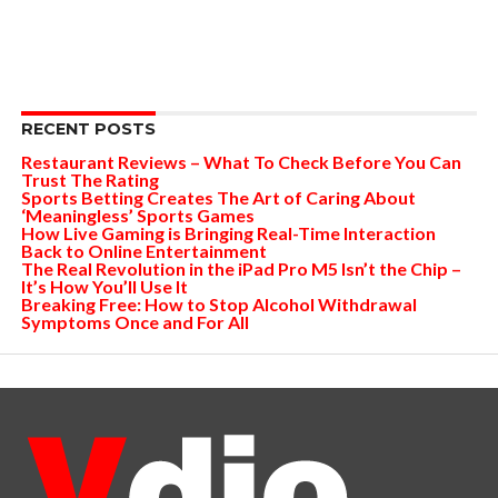
RECENT POSTS
Restaurant Reviews – What To Check Before You Can
Trust The Rating
Sports Betting Creates The Art of Caring About
‘Meaningless’ Sports Games
How Live Gaming is Bringing Real-Time Interaction
Back to Online Entertainment
The Real Revolution in the iPad Pro M5 Isn’t the Chip –
It’s How You’ll Use It
Breaking Free: How to Stop Alcohol Withdrawal
Symptoms Once and For All