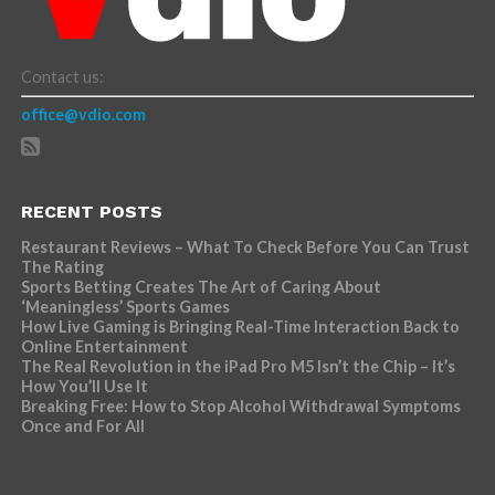
Contact us:
office@vdio.com
RECENT POSTS
Restaurant Reviews – What To Check Before You Can Trust
The Rating
Sports Betting Creates The Art of Caring About
‘Meaningless’ Sports Games
How Live Gaming is Bringing Real-Time Interaction Back to
Online Entertainment
The Real Revolution in the iPad Pro M5 Isn’t the Chip – It’s
How You’ll Use It
Breaking Free: How to Stop Alcohol Withdrawal Symptoms
Once and For All