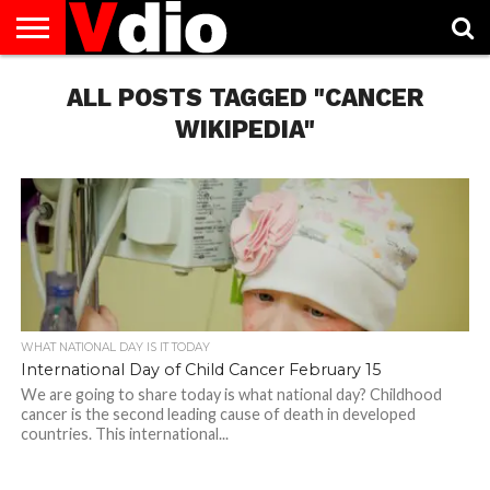
ABOUT
US
ALL POSTS TAGGED "CANCER
AUGUST
CAPITAL
CONTACT
DECEMBER
JANUARY
NATIONAL
NOVEMBER
OCTOBER
PRIVACY
TERMS
TODAY IS
NATIONAL
CITIES
US
NATIONAL
NATIONAL
FLAG
NATIONAL
NATIONAL
POLICY
OF
NATIONAL
DAYS
LIST
DAYS
DAYS
DAYS
DAYS
SERVICE
WHAT
WIKIPEDIA"
DAY
WHAT NATIONAL DAY IS IT TODAY
International Day of Child Cancer February 15
We are going to share today is what national day? Childhood
cancer is the second leading cause of death in developed
countries. This international...