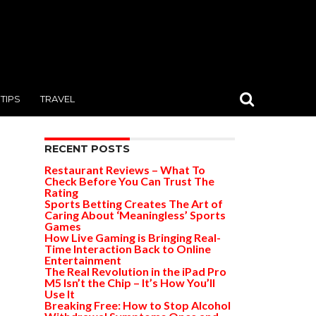
TIPS
TRAVEL
RECENT POSTS
Restaurant Reviews – What To
Check Before You Can Trust The
Rating
Sports Betting Creates The Art of
Caring About ‘Meaningless’ Sports
Games
How Live Gaming is Bringing Real-
Time Interaction Back to Online
Entertainment
The Real Revolution in the iPad Pro
M5 Isn’t the Chip – It’s How You’ll
Use It
Breaking Free: How to Stop Alcohol