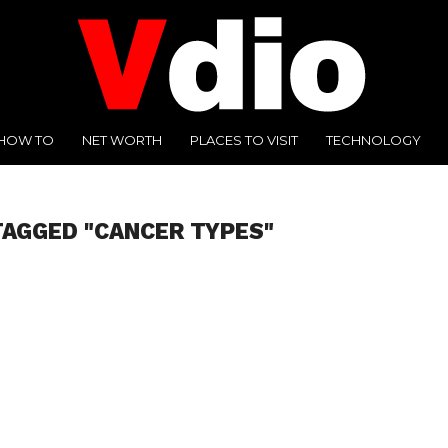
HOW TO
NET WORTH
PLACES TO VISIT
TECHNOLOGY
TAGGED "CANCER TYPES"