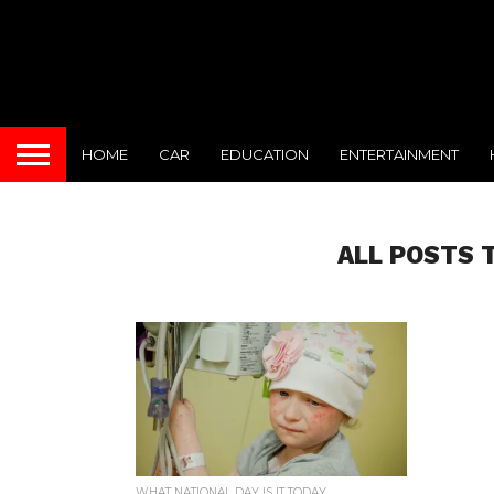
HOME
CAR
EDUCATION
ENTERTAINMENT
ALL POSTS 
WHAT NATIONAL DAY IS IT TODAY