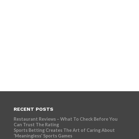
RECENT POSTS
Restaurant Reviews – What To Check Before You
Can Trust The Rating
Sports Betting Creates The Art of Caring About
‘Meaningless’ Sports Games