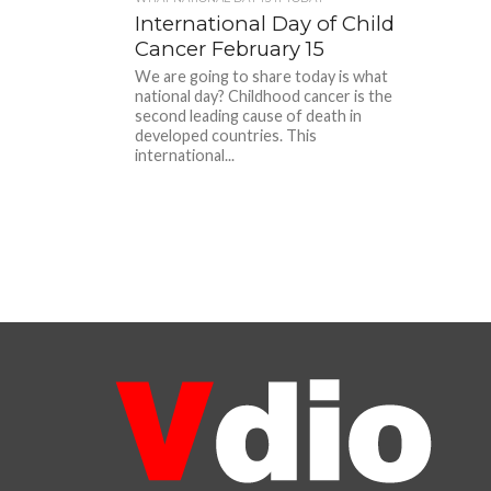
International Day of Child
Cancer February 15
We are going to share today is what
national day? Childhood cancer is the
second leading cause of death in
developed countries. This
international...