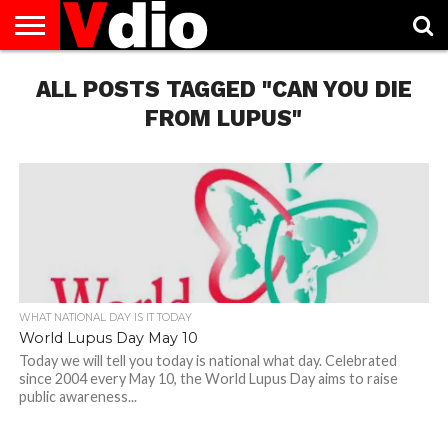
ABOUT
ALL POSTS TAGGED "CAN YOU DIE
US
AUGUST
CAPITAL
CONTACT
DECEMBER
JANUARY
NATIONAL
NOVEMBER
OCTOBER
PRIVACY
TERMS
TODAY IS
NATIONAL
CITIES
US
NATIONAL
NATIONAL
FLAG
NATIONAL
NATIONAL
POLICY
OF
NATIONAL
DAYS
LIST
DAYS
DAYS
DAYS
DAYS
SERVICE
WHAT
FROM LUPUS"
DAY
WHAT NATIONAL DAY IS IT TODAY
World Lupus Day May 10
Today we will tell you today is national what day. Celebrated
since 2004 every May 10, the World Lupus Day aims to raise
public awareness...