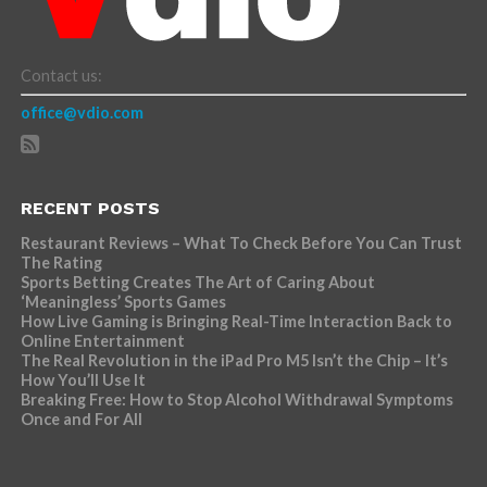
Contact us:
office@vdio.com
RECENT POSTS
Restaurant Reviews – What To Check Before You Can Trust
The Rating
Sports Betting Creates The Art of Caring About
‘Meaningless’ Sports Games
How Live Gaming is Bringing Real-Time Interaction Back to
Online Entertainment
The Real Revolution in the iPad Pro M5 Isn’t the Chip – It’s
How You’ll Use It
Breaking Free: How to Stop Alcohol Withdrawal Symptoms
Once and For All