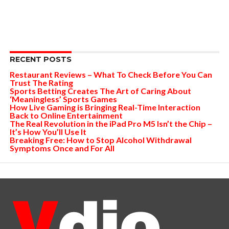
RECENT POSTS
Restaurant Reviews – What To Check Before You Can
Trust The Rating
Sports Betting Creates The Art of Caring About
‘Meaningless’ Sports Games
How Live Gaming is Bringing Real-Time Interaction
Back to Online Entertainment
The Real Revolution in the iPad Pro M5 Isn’t the Chip –
It’s How You’ll Use It
Breaking Free: How to Stop Alcohol Withdrawal
Symptoms Once and For All