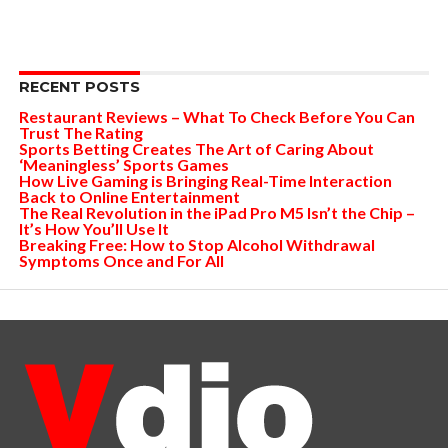
RECENT POSTS
Restaurant Reviews – What To Check Before You Can
Trust The Rating
Sports Betting Creates The Art of Caring About
‘Meaningless’ Sports Games
How Live Gaming is Bringing Real-Time Interaction
Back to Online Entertainment
The Real Revolution in the iPad Pro M5 Isn’t the Chip –
It’s How You’ll Use It
Breaking Free: How to Stop Alcohol Withdrawal
Symptoms Once and For All