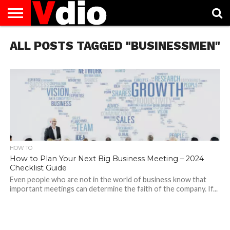
ABOUT
ALL POSTS TAGGED "BUSINESSMEN"
US
AUGUST
CAPITAL
CONTACT
DECEMBER
JANUARY
NATIONAL
NOVEMBER
OCTOBER
PRIVACY
TERMS
TODAY IS
NATIONAL
CITIES
US
NATIONAL
NATIONAL
FLAG
NATIONAL
NATIONAL
POLICY
OF
NATIONAL
DAYS
LIST
DAYS
DAYS
DAYS
DAYS
SERVICE
WHAT
DAY
HOW TO
How to Plan Your Next Big Business Meeting – 2024
Checklist Guide
Even people who are not in the world of business know that
important meetings can determine the faith of the company. If...