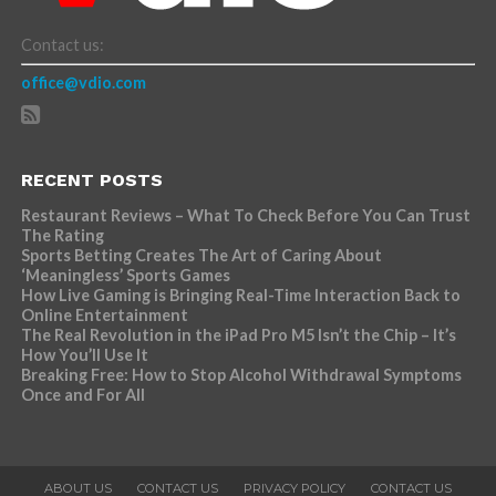
Contact us:
office@vdio.com
RECENT POSTS
Restaurant Reviews – What To Check Before You Can Trust
The Rating
Sports Betting Creates The Art of Caring About
‘Meaningless’ Sports Games
How Live Gaming is Bringing Real-Time Interaction Back to
Online Entertainment
The Real Revolution in the iPad Pro M5 Isn’t the Chip – It’s
How You’ll Use It
Breaking Free: How to Stop Alcohol Withdrawal Symptoms
Once and For All
ABOUT US
CONTACT US
PRIVACY POLICY
CONTACT US