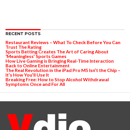
RECENT POSTS
Restaurant Reviews – What To Check Before You Can
Trust The Rating
Sports Betting Creates The Art of Caring About
‘Meaningless’ Sports Games
How Live Gaming is Bringing Real-Time Interaction
Back to Online Entertainment
The Real Revolution in the iPad Pro M5 Isn’t the Chip –
It’s How You’ll Use It
Breaking Free: How to Stop Alcohol Withdrawal
Symptoms Once and For All