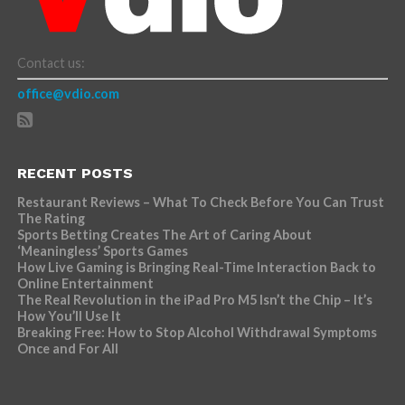
Contact us:
office@vdio.com
RECENT POSTS
Restaurant Reviews – What To Check Before You Can Trust
The Rating
Sports Betting Creates The Art of Caring About
‘Meaningless’ Sports Games
How Live Gaming is Bringing Real-Time Interaction Back to
Online Entertainment
The Real Revolution in the iPad Pro M5 Isn’t the Chip – It’s
How You’ll Use It
Breaking Free: How to Stop Alcohol Withdrawal Symptoms
Once and For All