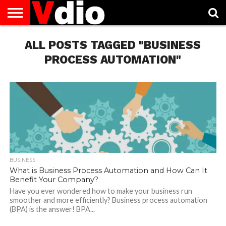
ABOUT
US
ALL POSTS TAGGED "BUSINESS
AUGUST
CAPITAL
CONTACT
DECEMBER
JANUARY
NATIONAL
NOVEMBER
OCTOBER
PRIVACY
TERMS
TODAY IS
NATIONAL
CITIES
US
NATIONAL
NATIONAL
FLAG
NATIONAL
NATIONAL
POLICY
OF
NATIONAL
DAYS
LIST
DAYS
DAYS
DAYS
DAYS
SERVICE
WHAT
PROCESS AUTOMATION"
DAY
BUSINESS
What is Business Process Automation and How Can It
Benefit Your Company?
Have you ever wondered how to make your business run
smoother and more efficiently? Business process automation
(BPA) is the answer! BPA...