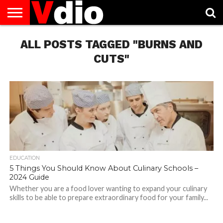
ABOUT
US
ALL POSTS TAGGED "BURNS AND
AUGUST
CAPITAL
CONTACT
DECEMBER
JANUARY
NATIONAL
NOVEMBER
OCTOBER
PRIVACY
TERMS
TODAY IS
NATIONAL
CITIES
US
NATIONAL
NATIONAL
FLAG
NATIONAL
NATIONAL
POLICY
OF
NATIONAL
DAYS
LIST
DAYS
DAYS
DAYS
DAYS
SERVICE
WHAT
CUTS"
DAY
EDUCATION
5 Things You Should Know About Culinary Schools –
2024 Guide
Whether you are a food lover wanting to expand your culinary
skills to be able to prepare extraordinary food for your family...