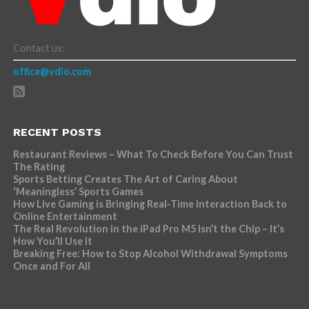
Contact us:
office@vdio.com
RECENT POSTS
Restaurant Reviews – What To Check Before You Can Trust
The Rating
Sports Betting Creates The Art of Caring About
‘Meaningless’ Sports Games
How Live Gaming is Bringing Real-Time Interaction Back to
Online Entertainment
The Real Revolution in the iPad Pro M5 Isn’t the Chip – It’s
How You’ll Use It
Breaking Free: How to Stop Alcohol Withdrawal Symptoms
Once and For All