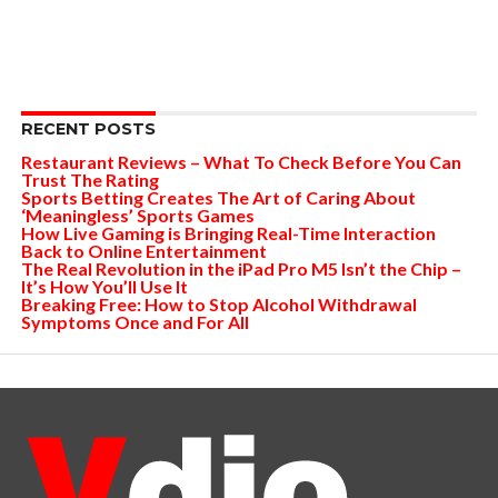
RECENT POSTS
Restaurant Reviews – What To Check Before You Can
Trust The Rating
Sports Betting Creates The Art of Caring About
‘Meaningless’ Sports Games
How Live Gaming is Bringing Real-Time Interaction
Back to Online Entertainment
The Real Revolution in the iPad Pro M5 Isn’t the Chip –
It’s How You’ll Use It
Breaking Free: How to Stop Alcohol Withdrawal
Symptoms Once and For All