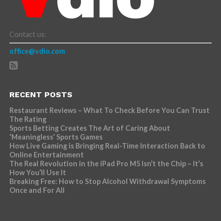
Contact us:
office@vdio.com
RECENT POSTS
Restaurant Reviews – What To Check Before You Can Trust
The Rating
Sports Betting Creates The Art of Caring About
‘Meaningless’ Sports Games
How Live Gaming is Bringing Real-Time Interaction Back to
Online Entertainment
The Real Revolution in the iPad Pro M5 Isn’t the Chip – It’s
How You’ll Use It
Breaking Free: How to Stop Alcohol Withdrawal Symptoms
Once and For All