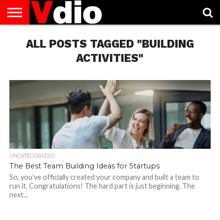
ABOUT
US
ALL POSTS TAGGED "BUILDING
AUGUST
CAPITAL
CONTACT
DECEMBER
JANUARY
NATIONAL
NOVEMBER
OCTOBER
PRIVACY
TERMS
TODAY IS
NATIONAL
CITIES
US
NATIONAL
NATIONAL
FLAG
NATIONAL
NATIONAL
POLICY
OF
NATIONAL
DAYS
LIST
DAYS
DAYS
DAYS
DAYS
SERVICE
WHAT
ACTIVITIES"
DAY
UNCATEGORIZED
The Best Team Building Ideas for Startups
So, you’ve officially created your company and built a team to
run it. Congratulations! The hard part is just beginning. The
next...