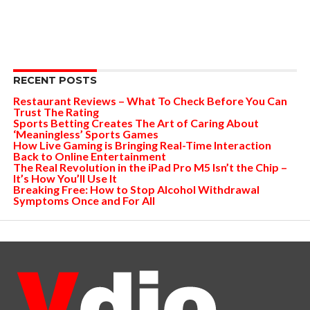
RECENT POSTS
Restaurant Reviews – What To Check Before You Can
Trust The Rating
Sports Betting Creates The Art of Caring About
‘Meaningless’ Sports Games
How Live Gaming is Bringing Real-Time Interaction
Back to Online Entertainment
The Real Revolution in the iPad Pro M5 Isn’t the Chip –
It’s How You’ll Use It
Breaking Free: How to Stop Alcohol Withdrawal
Symptoms Once and For All