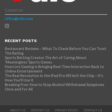
Contact us:
office@vdio.com
RECENT POSTS
Restaurant Reviews – What To Check Before You Can Trust
The Rating
Sports Betting Creates The Art of Caring About
‘Meaningless’ Sports Games
How Live Gaming is Bringing Real-Time Interaction Back to
Online Entertainment
The Real Revolution in the iPad Pro M5 Isn’t the Chip – It’s
How You’ll Use It
Breaking Free: How to Stop Alcohol Withdrawal Symptoms
Once and For All
ABOUT US
CONTACT US
PRIVACY POLICY
CONTACT US