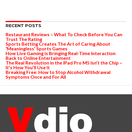
RECENT POSTS
Restaurant Reviews – What To Check Before You Can
Trust The Rating
Sports Betting Creates The Art of Caring About
‘Meaningless’ Sports Games
How Live Gaming is Bringing Real-Time Interaction
Back to Online Entertainment
The Real Revolution in the iPad Pro M5 Isn’t the Chip –
It’s How You’ll Use It
Breaking Free: How to Stop Alcohol Withdrawal
Symptoms Once and For All