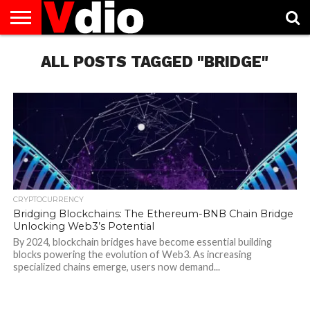
ABOUT
US
ALL POSTS TAGGED "BRIDGE"
AUGUST
CAPITAL
CONTACT
DECEMBER
JANUARY
NATIONAL
NOVEMBER
OCTOBER
PRIVACY
TERMS
TODAY IS
NATIONAL
CITIES
US
NATIONAL
NATIONAL
FLAG
NATIONAL
NATIONAL
POLICY
OF
NATIONAL
DAYS
LIST
DAYS
DAYS
DAYS
DAYS
SERVICE
WHAT
DAY
CRYPTOCURRENCY
Bridging Blockchains: The Ethereum-BNB Chain Bridge
Unlocking Web3’s Potential
By 2024, blockchain bridges have become essential building
blocks powering the evolution of Web3. As increasing
specialized chains emerge, users now demand...