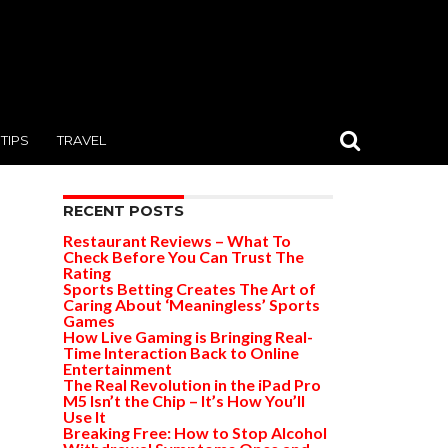
TIPS
TRAVEL
RECENT POSTS
Restaurant Reviews – What To
Check Before You Can Trust The
Rating
Sports Betting Creates The Art of
Caring About ‘Meaningless’ Sports
Games
How Live Gaming is Bringing Real-
Time Interaction Back to Online
Entertainment
The Real Revolution in the iPad Pro
M5 Isn’t the Chip – It’s How You’ll
Use It
Breaking Free: How to Stop Alcohol