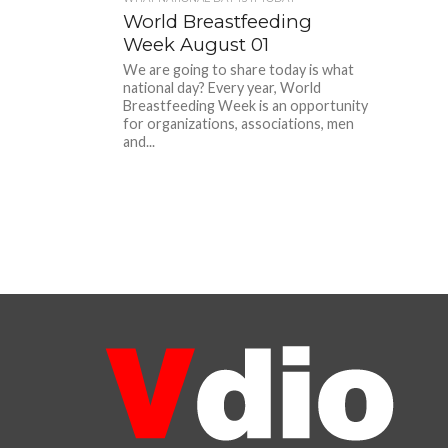
World Breastfeeding
Week August 01
We are going to share today is what
national day? Every year, World
Breastfeeding Week is an opportunity
for organizations, associations, men
and...