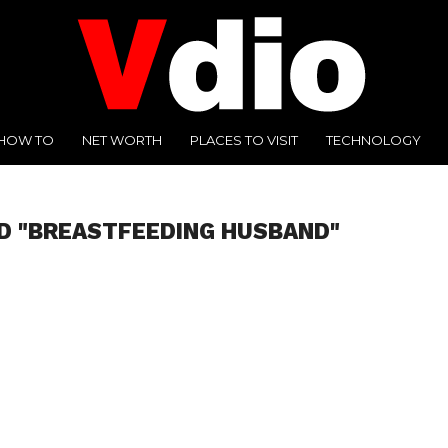
HOW TO
NET WORTH
PLACES TO VISIT
TECHNOLOGY
D "BREASTFEEDING HUSBAND"