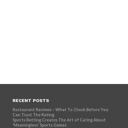
RECENT POSTS
Restaurant Reviews – What To Check Before You
Can Trust The Rating
Sports Betting Creates The Art of Caring About
‘Meaningless’ Sports Games