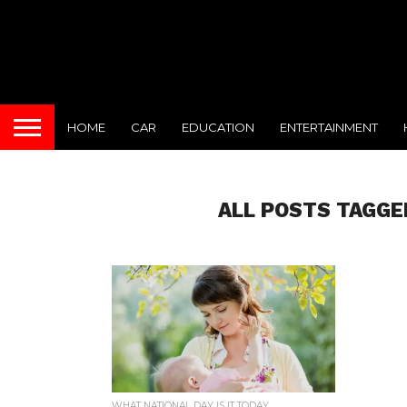
HOME
CAR
EDUCATION
ENTERTAINMENT
ALL POSTS TAGGE
WHAT NATIONAL DAY IS IT TODAY