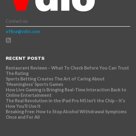
Contact us:
office@vdio.com
RECENT POSTS
Restaurant Reviews – What To Check Before You Can Trust
The Rating
Sports Betting Creates The Art of Caring About
‘Meaningless’ Sports Games
How Live Gaming is Bringing Real-Time Interaction Back to
Online Entertainment
The Real Revolution in the iPad Pro M5 Isn’t the Chip – It’s
How You’ll Use It
Breaking Free: How to Stop Alcohol Withdrawal Symptoms
Once and For All