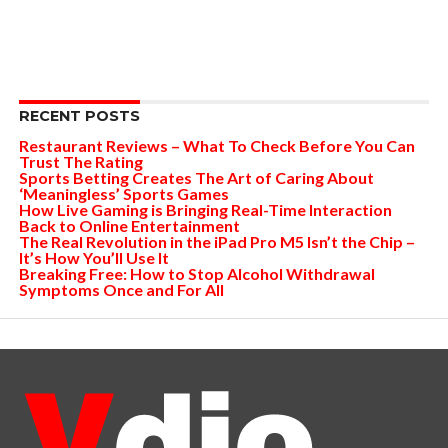
RECENT POSTS
Restaurant Reviews – What To Check Before You Can
Trust The Rating
Sports Betting Creates The Art of Caring About
‘Meaningless’ Sports Games
How Live Gaming is Bringing Real-Time Interaction
Back to Online Entertainment
The Real Revolution in the iPad Pro M5 Isn’t the Chip –
It’s How You’ll Use It
Breaking Free: How to Stop Alcohol Withdrawal
Symptoms Once and For All