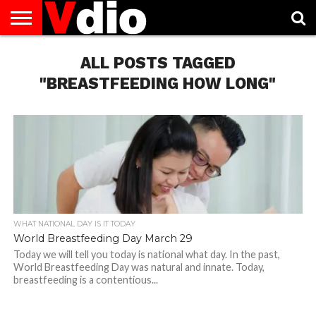
ABOUT
US
ALL POSTS TAGGED
AUGUST
CAPITAL
CONTACT
DECEMBER
JANUARY
NATIONAL
NOVEMBER
OCTOBER
PRIVACY
TERMS
TODAY IS
NATIONAL
CITIES
US
NATIONAL
NATIONAL
FLAG
NATIONAL
NATIONAL
POLICY
OF
NATIONAL
DAYS
LIST
DAYS
DAYS
DAYS
DAYS
SERVICE
WHAT
"BREASTFEEDING HOW LONG"
DAY
WHAT NATIONAL DAY IS IT TODAY
World Breastfeeding Day March 29
Today we will tell you today is national what day. In the past,
World Breastfeeding Day was natural and innate. Today,
breastfeeding is a contentious...