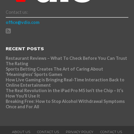
Contact us:
office@vdio.com
RECENT POSTS
Restaurant Reviews – What To Check Before You Can Trust
The Rating
Sports Betting Creates The Art of Caring About
‘Meaningless’ Sports Games
How Live Gaming is Bringing Real-Time Interaction Back to
Online Entertainment
The Real Revolution in the iPad Pro M5 Isn’t the Chip – It’s
How You’ll Use It
Breaking Free: How to Stop Alcohol Withdrawal Symptoms
Once and For All
ABOUT US
CONTACT US
PRIVACY POLICY
CONTACT US