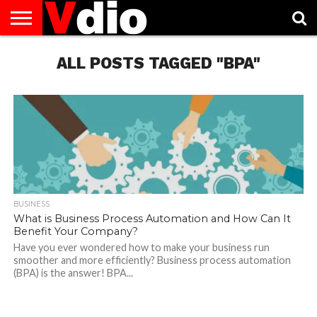
ABOUT
US
ALL POSTS TAGGED "BPA"
AUGUST
CAPITAL
CONTACT
DECEMBER
JANUARY
NATIONAL
NOVEMBER
OCTOBER
PRIVACY
TERMS
TODAY IS
NATIONAL
CITIES
US
NATIONAL
NATIONAL
FLAG
NATIONAL
NATIONAL
POLICY
OF
NATIONAL
DAYS
LIST
DAYS
DAYS
DAYS
DAYS
SERVICE
WHAT
DAY
BUSINESS
What is Business Process Automation and How Can It
Benefit Your Company?
Have you ever wondered how to make your business run
smoother and more efficiently? Business process automation
(BPA) is the answer! BPA...