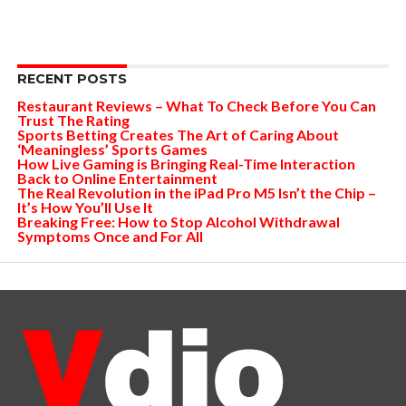
RECENT POSTS
Restaurant Reviews – What To Check Before You Can
Trust The Rating
Sports Betting Creates The Art of Caring About
‘Meaningless’ Sports Games
How Live Gaming is Bringing Real-Time Interaction
Back to Online Entertainment
The Real Revolution in the iPad Pro M5 Isn’t the Chip –
It’s How You’ll Use It
Breaking Free: How to Stop Alcohol Withdrawal
Symptoms Once and For All