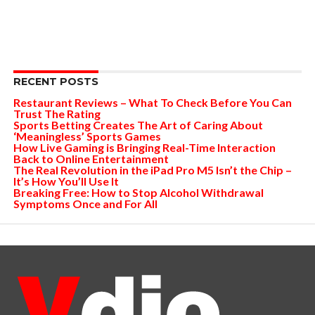
RECENT POSTS
Restaurant Reviews – What To Check Before You Can
Trust The Rating
Sports Betting Creates The Art of Caring About
‘Meaningless’ Sports Games
How Live Gaming is Bringing Real-Time Interaction
Back to Online Entertainment
The Real Revolution in the iPad Pro M5 Isn’t the Chip –
It’s How You’ll Use It
Breaking Free: How to Stop Alcohol Withdrawal
Symptoms Once and For All