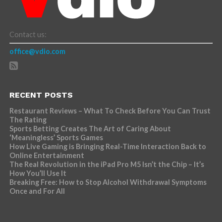
Contact us:
office@vdio.com
RECENT POSTS
Restaurant Reviews – What To Check Before You Can Trust
The Rating
Sports Betting Creates The Art of Caring About
‘Meaningless’ Sports Games
How Live Gaming is Bringing Real-Time Interaction Back to
Online Entertainment
The Real Revolution in the iPad Pro M5 Isn’t the Chip – It’s
How You’ll Use It
Breaking Free: How to Stop Alcohol Withdrawal Symptoms
Once and For All