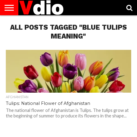
ABOUT
ALL POSTS TAGGED "BLUE TULIPS
US
AUGUST
CAPITAL
CONTACT
DECEMBER
JANUARY
NATIONAL
NOVEMBER
OCTOBER
PRIVACY
TERMS
TODAY IS
NATIONAL
CITIES
US
NATIONAL
NATIONAL
FLAG
NATIONAL
NATIONAL
POLICY
OF
NATIONAL
DAYS
LIST
DAYS
DAYS
DAYS
DAYS
SERVICE
WHAT
MEANING"
DAY
AFGHANISTAN
Tulips: National Flower of Afghanistan
The national flower of Afghanistan is Tulips. The tulips grow at
the beginning of summer to produce its flowers in the shape...