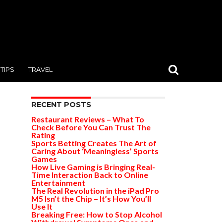
TIPS
TRAVEL
RECENT POSTS
Restaurant Reviews – What To
Check Before You Can Trust The
Rating
Sports Betting Creates The Art of
Caring About ‘Meaningless’ Sports
Games
How Live Gaming is Bringing Real-
Time Interaction Back to Online
Entertainment
The Real Revolution in the iPad Pro
M5 Isn’t the Chip – It’s How You’ll
Use It
Breaking Free: How to Stop Alcohol