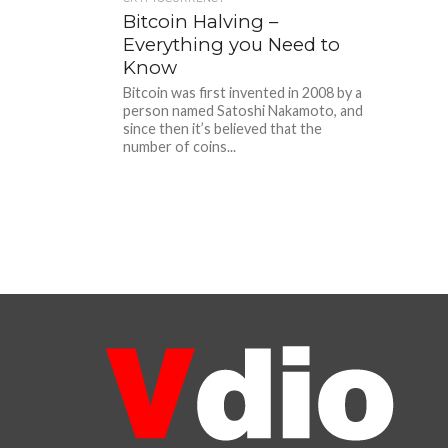
Bitcoin Halving –
Everything you Need to
Know
Bitcoin was first invented in 2008 by a
person named Satoshi Nakamoto, and
since then it’s believed that the
number of coins...