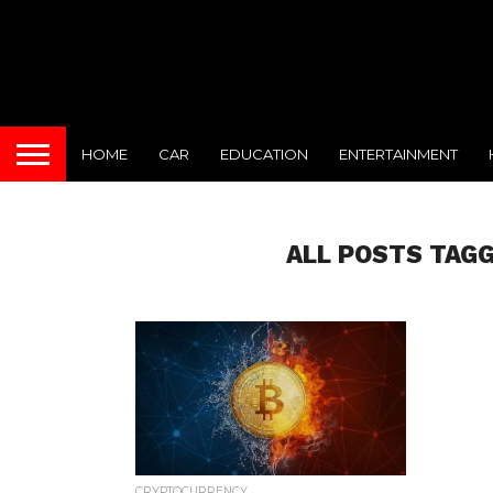
HOME
CAR
EDUCATION
ENTERTAINMENT
ALL POSTS TAG
CRYPTOCURRENCY