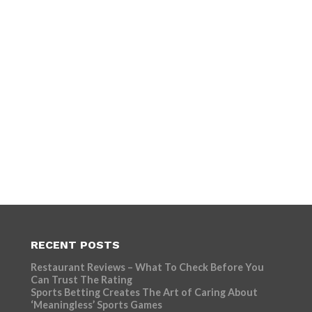
RECENT POSTS
Restaurant Reviews – What To Check Before You
Can Trust The Rating
Sports Betting Creates The Art of Caring About
‘Meaningless’ Sports Games