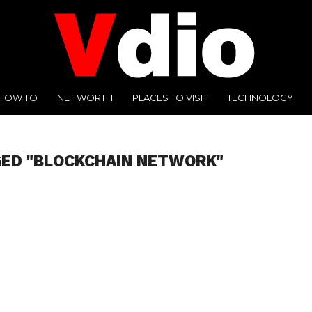
HOW TO
NET WORTH
PLACES TO VISIT
TECHNOLOGY
GED "BLOCKCHAIN NETWORK"