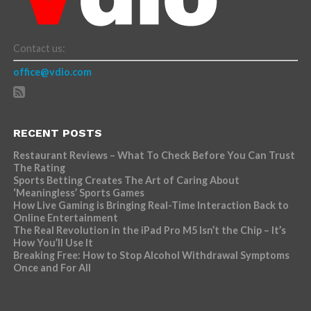
Contact us:
office@vdio.com
RECENT POSTS
Restaurant Reviews – What To Check Before You Can Trust
The Rating
Sports Betting Creates The Art of Caring About
‘Meaningless’ Sports Games
How Live Gaming is Bringing Real-Time Interaction Back to
Online Entertainment
The Real Revolution in the iPad Pro M5 Isn’t the Chip – It’s
How You’ll Use It
Breaking Free: How to Stop Alcohol Withdrawal Symptoms
Once and For All