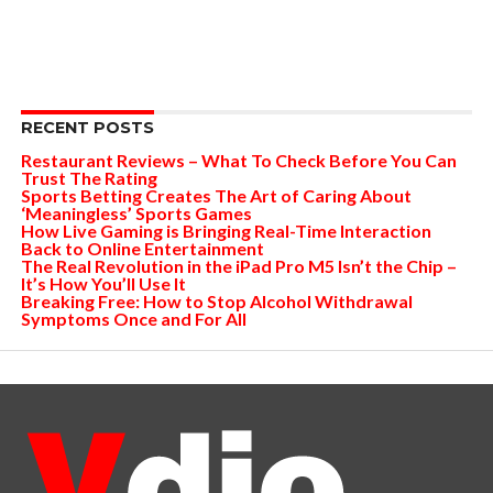
RECENT POSTS
Restaurant Reviews – What To Check Before You Can
Trust The Rating
Sports Betting Creates The Art of Caring About
‘Meaningless’ Sports Games
How Live Gaming is Bringing Real-Time Interaction
Back to Online Entertainment
The Real Revolution in the iPad Pro M5 Isn’t the Chip –
It’s How You’ll Use It
Breaking Free: How to Stop Alcohol Withdrawal
Symptoms Once and For All