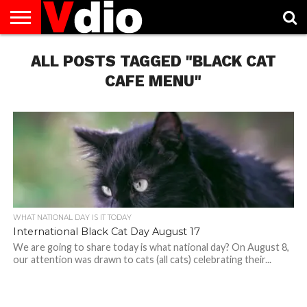
ABOUT
US
ALL POSTS TAGGED "BLACK CAT
AUGUST
CAPITAL
CONTACT
DECEMBER
JANUARY
NATIONAL
NOVEMBER
OCTOBER
PRIVACY
TERMS
TODAY IS
NATIONAL
CITIES
US
NATIONAL
NATIONAL
FLAG
NATIONAL
NATIONAL
POLICY
OF
NATIONAL
DAYS
LIST
DAYS
DAYS
DAYS
DAYS
SERVICE
WHAT
CAFE MENU"
DAY
WHAT NATIONAL DAY IS IT TODAY
International Black Cat Day August 17
We are going to share today is what national day? On August 8,
our attention was drawn to cats (all cats) celebrating their...