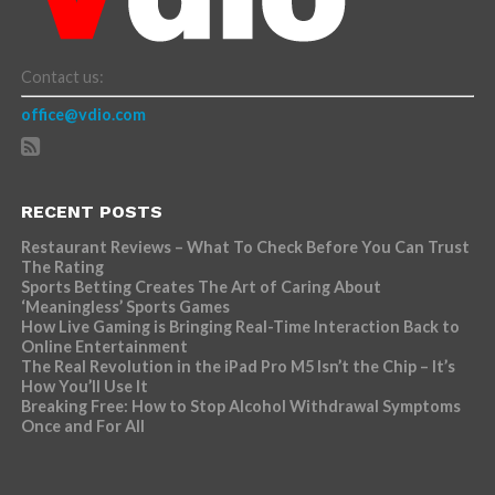
Contact us:
office@vdio.com
RECENT POSTS
Restaurant Reviews – What To Check Before You Can Trust
The Rating
Sports Betting Creates The Art of Caring About
‘Meaningless’ Sports Games
How Live Gaming is Bringing Real-Time Interaction Back to
Online Entertainment
The Real Revolution in the iPad Pro M5 Isn’t the Chip – It’s
How You’ll Use It
Breaking Free: How to Stop Alcohol Withdrawal Symptoms
Once and For All