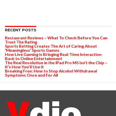
RECENT POSTS
Restaurant Reviews – What To Check Before You Can
Trust The Rating
Sports Betting Creates The Art of Caring About
‘Meaningless’ Sports Games
How Live Gaming is Bringing Real-Time Interaction
Back to Online Entertainment
The Real Revolution in the iPad Pro M5 Isn’t the Chip –
It’s How You’ll Use It
Breaking Free: How to Stop Alcohol Withdrawal
Symptoms Once and For All