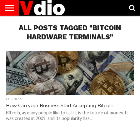
ABOUT
US
ALL POSTS TAGGED "BITCOIN
AUGUST
CAPITAL
CONTACT
DECEMBER
JANUARY
NATIONAL
NOVEMBER
OCTOBER
PRIVACY
TERMS
TODAY IS
NATIONAL
CITIES
US
NATIONAL
NATIONAL
FLAG
NATIONAL
NATIONAL
POLICY
OF
NATIONAL
DAYS
LIST
DAYS
DAYS
DAYS
DAYS
SERVICE
WHAT
HARDWARE TERMINALS"
DAY
BUSINESS
How Can your Business Start Accepting Bitcoin
Bitcoin, as many people like to call it, is the future of money. It
was created in 2009, and its popularity has...