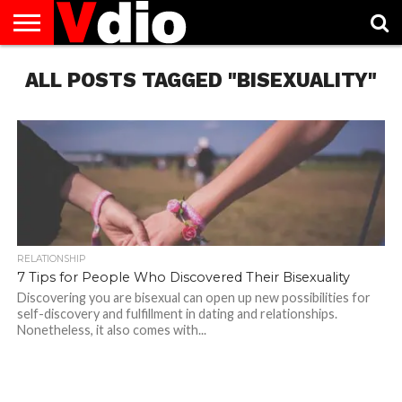
ABOUT
ALL POSTS TAGGED "BISEXUALITY"
US
AUGUST
CAPITAL
CONTACT
DECEMBER
JANUARY
NATIONAL
NOVEMBER
OCTOBER
PRIVACY
TERMS
TODAY IS
NATIONAL
CITIES
US
NATIONAL
NATIONAL
FLAG
NATIONAL
NATIONAL
POLICY
OF
NATIONAL
DAYS
LIST
DAYS
DAYS
DAYS
DAYS
SERVICE
WHAT
DAY
RELATIONSHIP
7 Tips for People Who Discovered Their Bisexuality
Discovering you are bisexual can open up new possibilities for
self-discovery and fulfillment in dating and relationships.
Nonetheless, it also comes with...