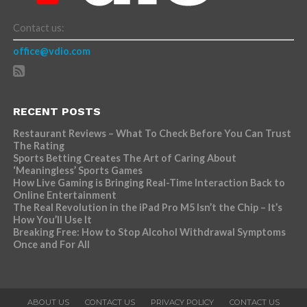
Contact us:
office@vdio.com
RECENT POSTS
Restaurant Reviews – What To Check Before You Can Trust
The Rating
Sports Betting Creates The Art of Caring About
‘Meaningless’ Sports Games
How Live Gaming is Bringing Real-Time Interaction Back to
Online Entertainment
The Real Revolution in the iPad Pro M5 Isn’t the Chip – It’s
How You’ll Use It
Breaking Free: How to Stop Alcohol Withdrawal Symptoms
Once and For All
ABOUT US
CONTACT US
PRIVACY POLICY
CONTACT US