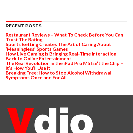
RECENT POSTS
Restaurant Reviews – What To Check Before You Can
Trust The Rating
Sports Betting Creates The Art of Caring About
‘Meaningless’ Sports Games
How Live Gaming is Bringing Real-Time Interaction
Back to Online Entertainment
The Real Revolution in the iPad Pro M5 Isn’t the Chip –
It’s How You’ll Use It
Breaking Free: How to Stop Alcohol Withdrawal
Symptoms Once and For All