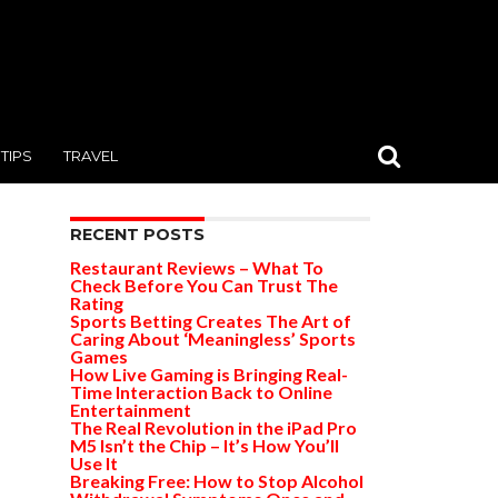
TIPS
TRAVEL
RECENT POSTS
Restaurant Reviews – What To
Check Before You Can Trust The
Rating
Sports Betting Creates The Art of
Caring About ‘Meaningless’ Sports
Games
How Live Gaming is Bringing Real-
Time Interaction Back to Online
Entertainment
The Real Revolution in the iPad Pro
M5 Isn’t the Chip – It’s How You’ll
Use It
Breaking Free: How to Stop Alcohol