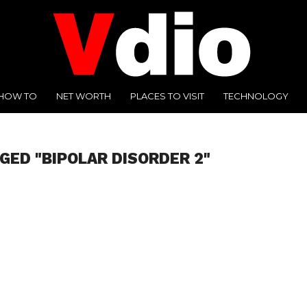
HOW TO
NET WORTH
PLACES TO VISIT
TECHNOLOGY
GED "BIPOLAR DISORDER 2"