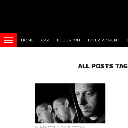
HOME
CAR
EDUCATION
ENTERTAINMENT
ALL POSTS TAG
WHAT NATIONAL DAY IS IT TODAY