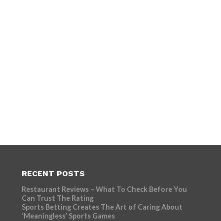
RECENT POSTS
Restaurant Reviews – What To Check Before You
Can Trust The Rating
Sports Betting Creates The Art of Caring About
‘Meaningless’ Sports Games