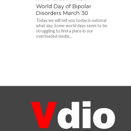
World Day of Bipolar
Disorders March 30
Today we will tell you today is national
what day. Some world days seem to be
struggling to find a place in our
overloaded media...