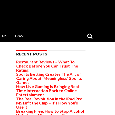
TIPS
TRAVEL
RECENT POSTS
Restaurant Reviews – What To
Check Before You Can Trust The
Rating
Sports Betting Creates The Art of
Caring About ‘Meaningless’ Sports
Games
How Live Gaming is Bringing Real-
Time Interaction Back to Online
Entertainment
The Real Revolution in the iPad Pro
M5 Isn’t the Chip – It’s How You’ll
Use It
Breaking Free: How to Stop Alcohol