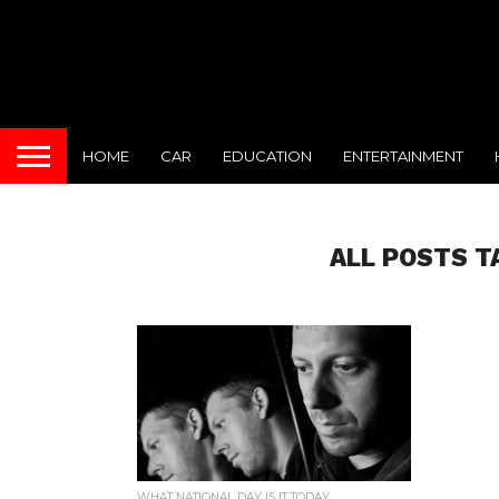
HOME
CAR
EDUCATION
ENTERTAINMENT
ALL POSTS T
WHAT NATIONAL DAY IS IT TODAY