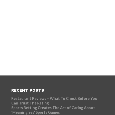
RECENT POSTS
Restaurant Reviews – What To Check Before You
Can Trust The Rating
Sports Betting Creates The Art of Caring About
‘Meaningless’ Sports Games