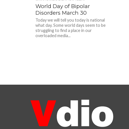
World Day of Bipolar
Disorders March 30
Today we will tell you today is national
what day. Some world days seem to be
struggling to find a place in our
overloaded media...