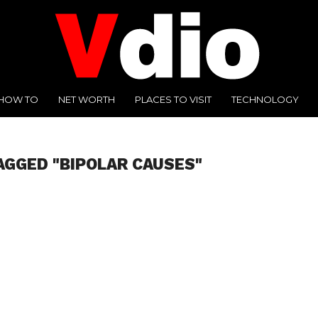
HOW TO
NET WORTH
PLACES TO VISIT
TECHNOLOGY
AGGED "BIPOLAR CAUSES"