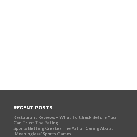
RECENT POSTS
Restaurant Reviews – What To Check Before You
Can Trust The Rating
Sports Betting Creates The Art of Caring About
‘Meaningless’ Sports Games