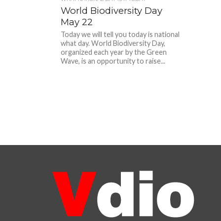
World Biodiversity Day
May 22
Today we will tell you today is national
what day. World Biodiversity Day,
organized each year by the Green
Wave, is an opportunity to raise...