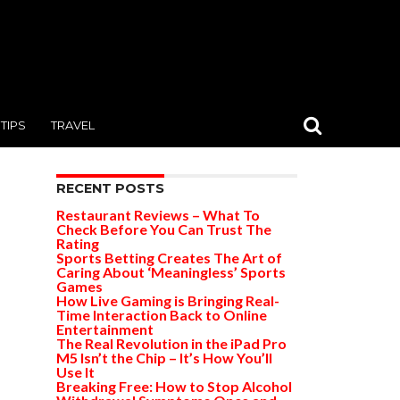
TIPS
TRAVEL
RECENT POSTS
Restaurant Reviews – What To
Check Before You Can Trust The
Rating
Sports Betting Creates The Art of
Caring About ‘Meaningless’ Sports
Games
How Live Gaming is Bringing Real-
Time Interaction Back to Online
Entertainment
The Real Revolution in the iPad Pro
M5 Isn’t the Chip – It’s How You’ll
Use It
Breaking Free: How to Stop Alcohol