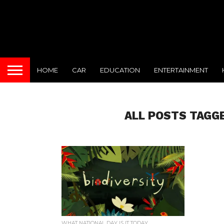
HOME
CAR
EDUCATION
ENTERTAINMENT
ALL POSTS TAGG
WHAT NATIONAL DAY IS IT TODAY