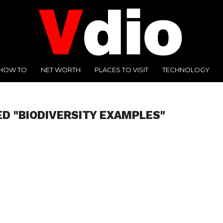
HOW TO
NET WORTH
PLACES TO VISIT
TECHNOLOGY
ED "BIODIVERSITY EXAMPLES"