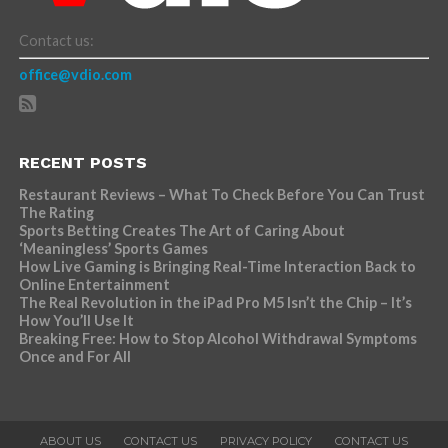
Contact us:
office@vdio.com
RECENT POSTS
Restaurant Reviews – What To Check Before You Can Trust
The Rating
Sports Betting Creates The Art of Caring About
‘Meaningless’ Sports Games
How Live Gaming is Bringing Real-Time Interaction Back to
Online Entertainment
The Real Revolution in the iPad Pro M5 Isn’t the Chip – It’s
How You’ll Use It
Breaking Free: How to Stop Alcohol Withdrawal Symptoms
Once and For All
ABOUT US
CONTACT US
PRIVACY POLICY
CONTACT US