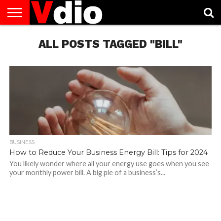
ABOUT
US
ALL POSTS TAGGED "BILL"
AUGUST
CAPITAL
CONTACT
DECEMBER
JANUARY
NATIONAL
NOVEMBER
OCTOBER
PRIVACY
TERMS
TODAY IS
NATIONAL
CITIES
US
NATIONAL
NATIONAL
FLAG
NATIONAL
NATIONAL
POLICY
OF
NATIONAL
DAYS
LIST
DAYS
DAYS
DAYS
DAYS
SERVICE
WHAT
DAY
BUSINESS
How to Reduce Your Business Energy Bill: Tips for 2024
You likely wonder where all your energy use goes when you see
your monthly power bill. A big pie of a business’s...