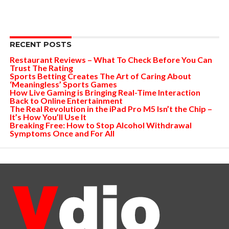
RECENT POSTS
Restaurant Reviews – What To Check Before You Can
Trust The Rating
Sports Betting Creates The Art of Caring About
‘Meaningless’ Sports Games
How Live Gaming is Bringing Real-Time Interaction
Back to Online Entertainment
The Real Revolution in the iPad Pro M5 Isn’t the Chip –
It’s How You’ll Use It
Breaking Free: How to Stop Alcohol Withdrawal
Symptoms Once and For All