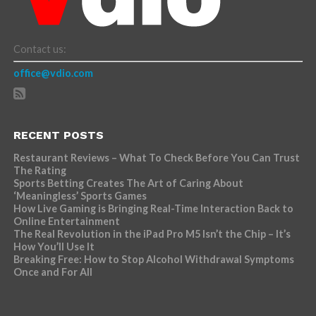
Contact us:
office@vdio.com
RECENT POSTS
Restaurant Reviews – What To Check Before You Can Trust
The Rating
Sports Betting Creates The Art of Caring About
‘Meaningless’ Sports Games
How Live Gaming is Bringing Real-Time Interaction Back to
Online Entertainment
The Real Revolution in the iPad Pro M5 Isn’t the Chip – It’s
How You’ll Use It
Breaking Free: How to Stop Alcohol Withdrawal Symptoms
Once and For All