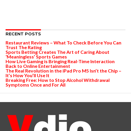
RECENT POSTS
Restaurant Reviews – What To Check Before You Can
Trust The Rating
Sports Betting Creates The Art of Caring About
‘Meaningless’ Sports Games
How Live Gaming is Bringing Real-Time Interaction
Back to Online Entertainment
The Real Revolution in the iPad Pro M5 Isn’t the Chip –
It’s How You’ll Use It
Breaking Free: How to Stop Alcohol Withdrawal
Symptoms Once and For All