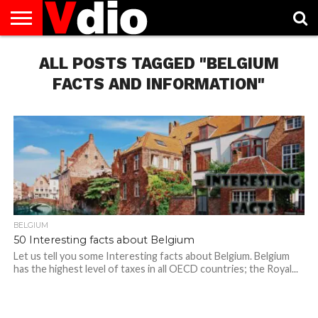
ABOUT
US
ALL POSTS TAGGED "BELGIUM
AUGUST
CAPITAL
CONTACT
DECEMBER
JANUARY
NATIONAL
NOVEMBER
OCTOBER
PRIVACY
TERMS
TODAY IS
NATIONAL
CITIES
US
NATIONAL
NATIONAL
FLAG
NATIONAL
NATIONAL
POLICY
OF
NATIONAL
DAYS
LIST
DAYS
DAYS
DAYS
DAYS
SERVICE
WHAT
FACTS AND INFORMATION"
DAY
BELGIUM
50 Interesting facts about Belgium
Let us tell you some Interesting facts about Belgium. Belgium
has the highest level of taxes in all OECD countries; the Royal...