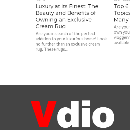
Luxury at its Finest: The
Top 6
Beauty and Benefits of
Topic
Owning an Exclusive
Many 
Cream Rug
Are you 
own yout
Are you in search of the perfect
vlogger?
addition to your luxurious home? Look
available
no further than an exclusive cream
rug. These rugs...