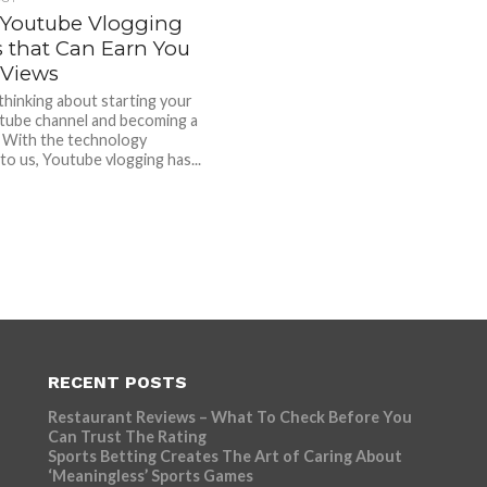
 Youtube Vlogging
s that Can Earn You
Views
thinking about starting your
ube channel and becoming a
 With the technology
 to us, Youtube vlogging has...
RECENT POSTS
Restaurant Reviews – What To Check Before You
Can Trust The Rating
Sports Betting Creates The Art of Caring About
‘Meaningless’ Sports Games