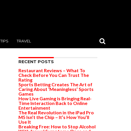
TIPS
TRAVEL
RECENT POSTS
Restaurant Reviews – What To
Check Before You Can Trust The
Rating
Sports Betting Creates The Art of
Caring About ‘Meaningless’ Sports
Games
How Live Gaming is Bringing Real-
Time Interaction Back to Online
Entertainment
The Real Revolution in the iPad Pro
M5 Isn’t the Chip – It’s How You’ll
Use It
Breaking Free: How to Stop Alcohol