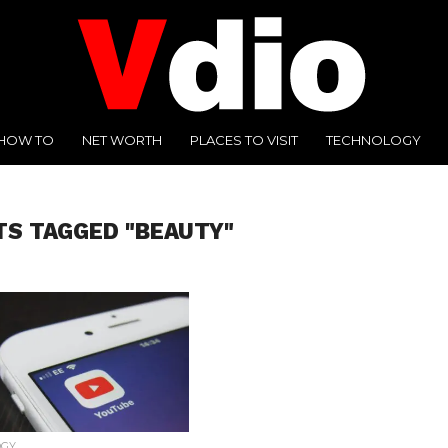
HOW TO
NET WORTH
PLACES TO VISIT
TECHNOLOGY
TS TAGGED "BEAUTY"
OGY