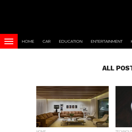
HOME
CAR
EDUCATION
ENTERTAINMENT
ALL POS
HOME
TECHNOL