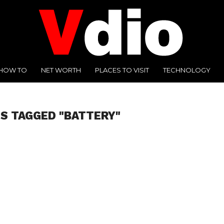
HOW TO
NET WORTH
PLACES TO VISIT
TECHNOLOGY
S TAGGED "BATTERY"