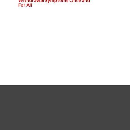
Withdrawal Symptoms Once and
For All