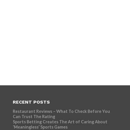
RECENT POSTS
Restaurant Reviews – What To Check Before You
Can Trust The Rating
Sports Betting Creates The Art of Caring About
‘Meaningless’ Sports Games