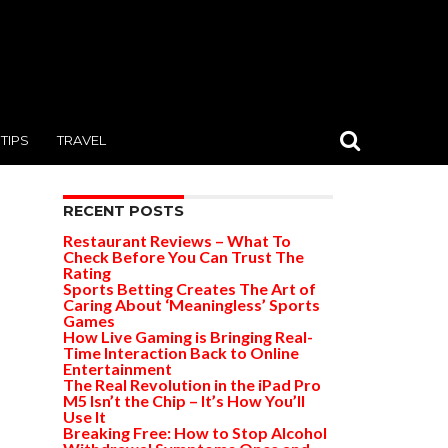
TIPS
TRAVEL
RECENT POSTS
Restaurant Reviews – What To
Check Before You Can Trust The
Rating
Sports Betting Creates The Art of
Caring About ‘Meaningless’ Sports
Games
How Live Gaming is Bringing Real-
Time Interaction Back to Online
Entertainment
The Real Revolution in the iPad Pro
M5 Isn’t the Chip – It’s How You’ll
Use It
Breaking Free: How to Stop Alcohol