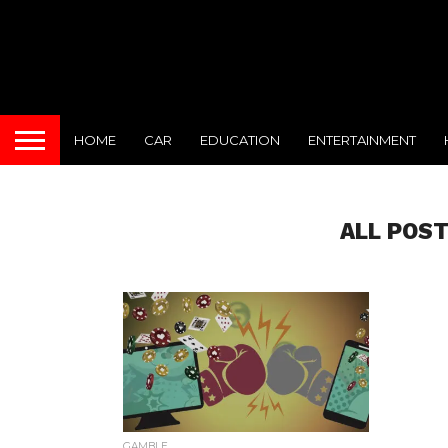
HOME
CAR
EDUCATION
ENTERTAINMENT
ALL POST
GAMBLE