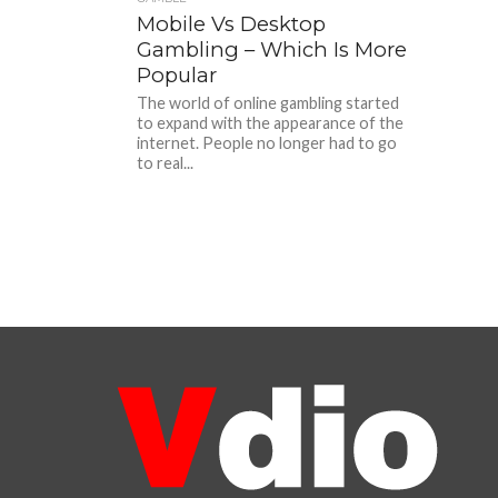
Mobile Vs Desktop
Gambling – Which Is More
Popular
The world of online gambling started
to expand with the appearance of the
internet. People no longer had to go
to real...