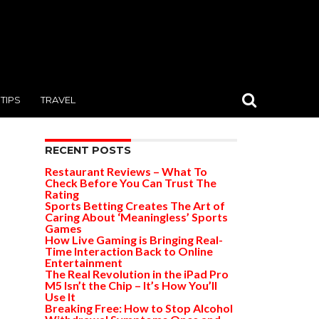
TIPS
TRAVEL
RECENT POSTS
Restaurant Reviews – What To
Check Before You Can Trust The
Rating
Sports Betting Creates The Art of
Caring About ‘Meaningless’ Sports
Games
How Live Gaming is Bringing Real-
Time Interaction Back to Online
Entertainment
The Real Revolution in the iPad Pro
M5 Isn’t the Chip – It’s How You’ll
Use It
Breaking Free: How to Stop Alcohol