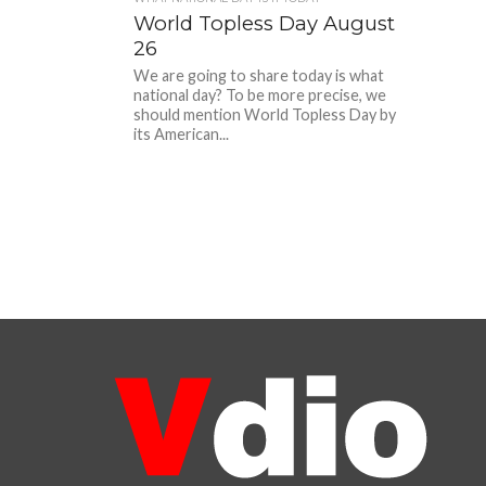
World Topless Day August
26
We are going to share today is what
national day? To be more precise, we
should mention World Topless Day by
its American...