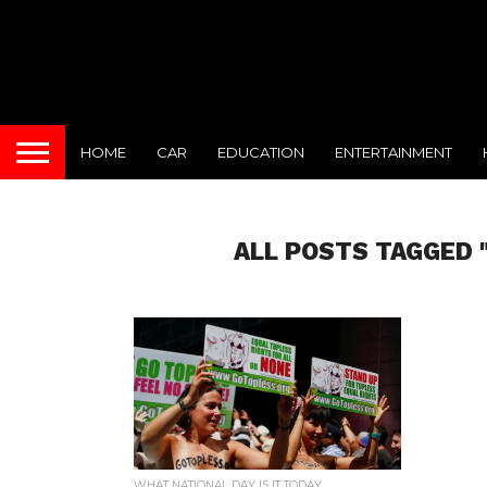
HOME
CAR
EDUCATION
ENTERTAINMENT
ALL POSTS TAGGED 
WHAT NATIONAL DAY IS IT TODAY