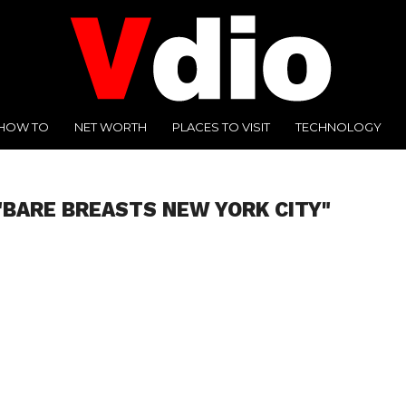
HOW TO
NET WORTH
PLACES TO VISIT
TECHNOLOGY
"BARE BREASTS NEW YORK CITY"