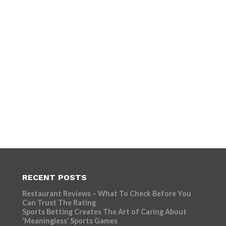
RECENT POSTS
Restaurant Reviews – What To Check Before You
Can Trust The Rating
Sports Betting Creates The Art of Caring About
‘Meaningless’ Sports Games