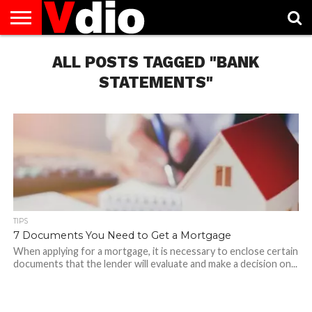
ABOUT
US
ALL POSTS TAGGED "BANK
AUGUST
CAPITAL
CONTACT
DECEMBER
JANUARY
NATIONAL
NOVEMBER
OCTOBER
PRIVACY
TERMS
TODAY IS
NATIONAL
CITIES
US
NATIONAL
NATIONAL
FLAG
NATIONAL
NATIONAL
POLICY
OF
NATIONAL
DAYS
LIST
DAYS
DAYS
DAYS
DAYS
SERVICE
WHAT
STATEMENTS"
DAY
TIPS
7 Documents You Need to Get a Mortgage
When applying for a mortgage, it is necessary to enclose certain
documents that the lender will evaluate and make a decision on...