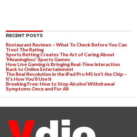
RECENT POSTS
Restaurant Reviews – What To Check Before You Can
Trust The Rating
Sports Betting Creates The Art of Caring About
‘Meaningless’ Sports Games
How Live Gaming is Bringing Real-Time Interaction
Back to Online Entertainment
The Real Revolution in the iPad Pro M5 Isn’t the Chip –
It’s How You’ll Use It
Breaking Free: How to Stop Alcohol Withdrawal
Symptoms Once and For All