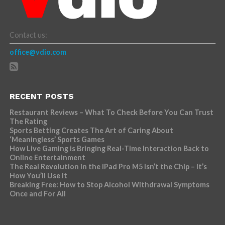
Contact us:
office@vdio.com
RECENT POSTS
Restaurant Reviews – What To Check Before You Can Trust
The Rating
Sports Betting Creates The Art of Caring About
‘Meaningless’ Sports Games
How Live Gaming is Bringing Real-Time Interaction Back to
Online Entertainment
The Real Revolution in the iPad Pro M5 Isn’t the Chip – It’s
How You’ll Use It
Breaking Free: How to Stop Alcohol Withdrawal Symptoms
Once and For All