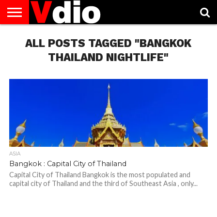
ABOUT
US
ALL POSTS TAGGED "BANGKOK
AUGUST
CAPITAL
CONTACT
DECEMBER
JANUARY
NATIONAL
NOVEMBER
OCTOBER
PRIVACY
TERMS
TODAY IS
NATIONAL
CITIES
US
NATIONAL
NATIONAL
FLAG
NATIONAL
NATIONAL
POLICY
OF
NATIONAL
DAYS
LIST
DAYS
DAYS
DAYS
DAYS
SERVICE
WHAT
THAILAND NIGHTLIFE"
DAY
ASIA
Bangkok : Capital City of Thailand
Capital City of Thailand Bangkok is the most populated and
capital city of Thailand and the third of Southeast Asia , only...