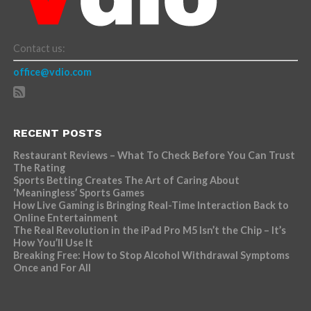
Contact us:
office@vdio.com
RECENT POSTS
Restaurant Reviews – What To Check Before You Can Trust
The Rating
Sports Betting Creates The Art of Caring About
‘Meaningless’ Sports Games
How Live Gaming is Bringing Real-Time Interaction Back to
Online Entertainment
The Real Revolution in the iPad Pro M5 Isn’t the Chip – It’s
How You’ll Use It
Breaking Free: How to Stop Alcohol Withdrawal Symptoms
Once and For All