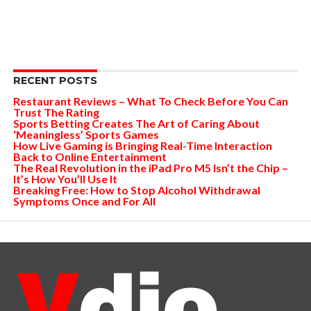
RECENT POSTS
Restaurant Reviews – What To Check Before You Can
Trust The Rating
Sports Betting Creates The Art of Caring About
‘Meaningless’ Sports Games
How Live Gaming is Bringing Real-Time Interaction
Back to Online Entertainment
The Real Revolution in the iPad Pro M5 Isn’t the Chip –
It’s How You’ll Use It
Breaking Free: How to Stop Alcohol Withdrawal
Symptoms Once and For All