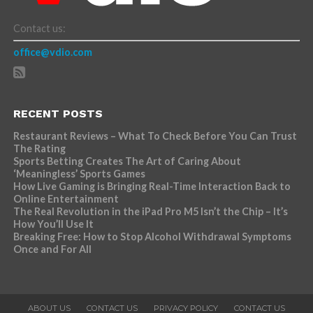
Contact us:
office@vdio.com
RECENT POSTS
Restaurant Reviews – What To Check Before You Can Trust
The Rating
Sports Betting Creates The Art of Caring About
‘Meaningless’ Sports Games
How Live Gaming is Bringing Real-Time Interaction Back to
Online Entertainment
The Real Revolution in the iPad Pro M5 Isn’t the Chip – It’s
How You’ll Use It
Breaking Free: How to Stop Alcohol Withdrawal Symptoms
Once and For All
ABOUT US
CONTACT US
PRIVACY POLICY
CONTACT US