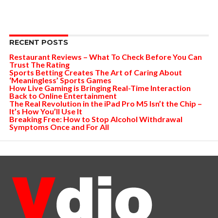
RECENT POSTS
Restaurant Reviews – What To Check Before You Can
Trust The Rating
Sports Betting Creates The Art of Caring About
‘Meaningless’ Sports Games
How Live Gaming is Bringing Real-Time Interaction
Back to Online Entertainment
The Real Revolution in the iPad Pro M5 Isn’t the Chip –
It’s How You’ll Use It
Breaking Free: How to Stop Alcohol Withdrawal
Symptoms Once and For All