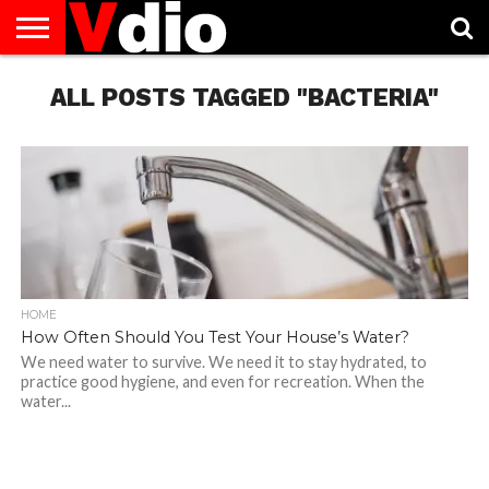
ABOUT
US
ALL POSTS TAGGED "BACTERIA"
AUGUST
CAPITAL
CONTACT
DECEMBER
JANUARY
NATIONAL
NOVEMBER
OCTOBER
PRIVACY
TERMS
TODAY IS
NATIONAL
CITIES
US
NATIONAL
NATIONAL
FLAG
NATIONAL
NATIONAL
POLICY
OF
NATIONAL
DAYS
LIST
DAYS
DAYS
DAYS
DAYS
SERVICE
WHAT
DAY
HOME
How Often Should You Test Your House’s Water?
We need water to survive. We need it to stay hydrated, to
practice good hygiene, and even for recreation. When the
water...