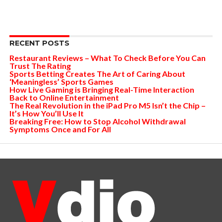
RECENT POSTS
Restaurant Reviews – What To Check Before You Can
Trust The Rating
Sports Betting Creates The Art of Caring About
‘Meaningless’ Sports Games
How Live Gaming is Bringing Real-Time Interaction
Back to Online Entertainment
The Real Revolution in the iPad Pro M5 Isn’t the Chip –
It’s How You’ll Use It
Breaking Free: How to Stop Alcohol Withdrawal
Symptoms Once and For All