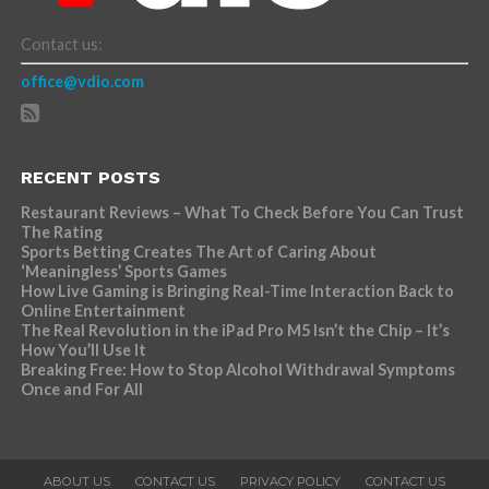
Contact us:
office@vdio.com
RECENT POSTS
Restaurant Reviews – What To Check Before You Can Trust
The Rating
Sports Betting Creates The Art of Caring About
‘Meaningless’ Sports Games
How Live Gaming is Bringing Real-Time Interaction Back to
Online Entertainment
The Real Revolution in the iPad Pro M5 Isn’t the Chip – It’s
How You’ll Use It
Breaking Free: How to Stop Alcohol Withdrawal Symptoms
Once and For All
ABOUT US
CONTACT US
PRIVACY POLICY
CONTACT US