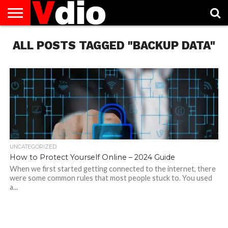
ABOUT
ALL POSTS TAGGED "BACKUP DATA"
US
AUGUST
CAPITAL
CONTACT
DECEMBER
JANUARY
NATIONAL
NOVEMBER
OCTOBER
PRIVACY
TERMS
TODAY IS
NATIONAL
CITIES
US
NATIONAL
NATIONAL
FLAG
NATIONAL
NATIONAL
POLICY
OF
NATIONAL
DAYS
LIST
DAYS
DAYS
DAYS
DAYS
SERVICE
WHAT
DAY
UNCATEGORIZED
How to Protect Yourself Online – 2024 Guide
When we first started getting connected to the internet, there
were some common rules that most people stuck to. You used
a...