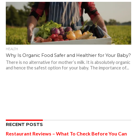
HEALTH
Why Is Organic Food Safer and Healthier for Your Baby?
There is no alternative for mother’s milk. It is absolutely organic
and hence the safest option for your baby. The importance of...
RECENT POSTS
Restaurant Reviews – What To Check Before You Can