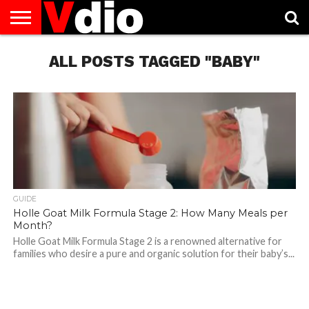
ABOUT
US
ALL POSTS TAGGED "BABY"
AUGUST
CAPITAL
CONTACT
DECEMBER
JANUARY
NATIONAL
NOVEMBER
OCTOBER
PRIVACY
TERMS
TODAY IS
NATIONAL
CITIES
US
NATIONAL
NATIONAL
FLAG
NATIONAL
NATIONAL
POLICY
OF
NATIONAL
DAYS
LIST
DAYS
DAYS
DAYS
DAYS
SERVICE
WHAT
DAY
GUIDE
Holle Goat Milk Formula Stage 2: How Many Meals per
Month?
Holle Goat Milk Formula Stage 2 is a renowned alternative for
families who desire a pure and organic solution for their baby’s...