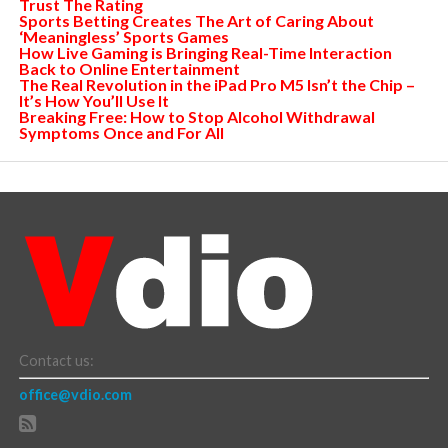
Trust The Rating
Sports Betting Creates The Art of Caring About
‘Meaningless’ Sports Games
How Live Gaming is Bringing Real-Time Interaction
Back to Online Entertainment
The Real Revolution in the iPad Pro M5 Isn’t the Chip –
It’s How You’ll Use It
Breaking Free: How to Stop Alcohol Withdrawal
Symptoms Once and For All
Contact us:
office@vdio.com