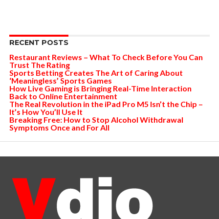
RECENT POSTS
Restaurant Reviews – What To Check Before You Can
Trust The Rating
Sports Betting Creates The Art of Caring About
‘Meaningless’ Sports Games
How Live Gaming is Bringing Real-Time Interaction
Back to Online Entertainment
The Real Revolution in the iPad Pro M5 Isn’t the Chip –
It’s How You’ll Use It
Breaking Free: How to Stop Alcohol Withdrawal
Symptoms Once and For All