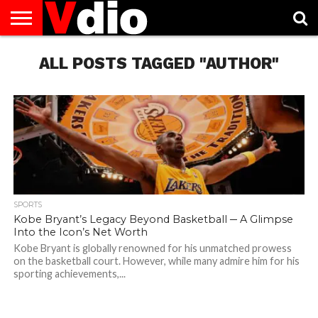
ABOUT
US
ALL POSTS TAGGED "AUTHOR"
AUGUST
CAPITAL
CONTACT
DECEMBER
JANUARY
NATIONAL
NOVEMBER
OCTOBER
PRIVACY
TERMS
TODAY IS
NATIONAL
CITIES
US
NATIONAL
NATIONAL
FLAG
NATIONAL
NATIONAL
POLICY
OF
NATIONAL
DAYS
LIST
DAYS
DAYS
DAYS
DAYS
SERVICE
WHAT
DAY
SPORTS
Kobe Bryant’s Legacy Beyond Basketball ─ A Glimpse
Into the Icon’s Net Worth
Kobe Bryant is globally renowned for his unmatched prowess
on the basketball court. However, while many admire him for his
sporting achievements,...