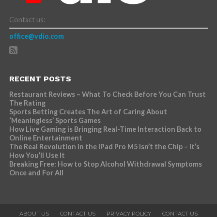
Contact us:
office@vdio.com
RECENT POSTS
Restaurant Reviews – What To Check Before You Can Trust
The Rating
Sports Betting Creates The Art of Caring About
‘Meaningless’ Sports Games
How Live Gaming is Bringing Real-Time Interaction Back to
Online Entertainment
The Real Revolution in the iPad Pro M5 Isn’t the Chip – It’s
How You’ll Use It
Breaking Free: How to Stop Alcohol Withdrawal Symptoms
Once and For All
ABOUT US
CONTACT US
PRIVACY POLICY
CONTACT US