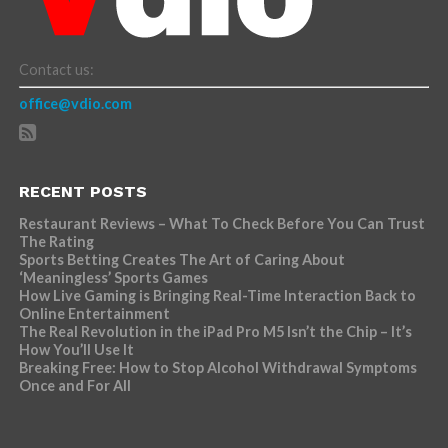
Contact us:
office@vdio.com
RECENT POSTS
Restaurant Reviews – What To Check Before You Can Trust
The Rating
Sports Betting Creates The Art of Caring About
‘Meaningless’ Sports Games
How Live Gaming is Bringing Real-Time Interaction Back to
Online Entertainment
The Real Revolution in the iPad Pro M5 Isn’t the Chip – It’s
How You’ll Use It
Breaking Free: How to Stop Alcohol Withdrawal Symptoms
Once and For All