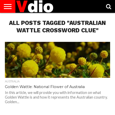
ABOUT
ALL POSTS TAGGED "AUSTRALIAN
US
AUGUST
CAPITAL
CONTACT
DECEMBER
JANUARY
NATIONAL
NOVEMBER
OCTOBER
PRIVACY
TERMS
TODAY IS
NATIONAL
CITIES
US
NATIONAL
NATIONAL
FLAG
NATIONAL
NATIONAL
POLICY
OF
NATIONAL
DAYS
LIST
DAYS
DAYS
DAYS
DAYS
SERVICE
WHAT
WATTLE CROSSWORD CLUE"
DAY
AUSTRALIA
Golden Wattle: National Flower of Australia
In this article, we will provide you with information on what
Golden Wattle is and how it represents the Australian country.
Golden...