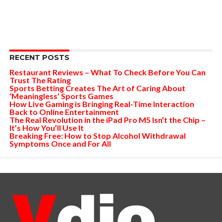
RECENT POSTS
Restaurant Reviews – What To Check Before You Can
Trust The Rating
Sports Betting Creates The Art of Caring About
‘Meaningless’ Sports Games
How Live Gaming is Bringing Real-Time Interaction
Back to Online Entertainment
The Real Revolution in the iPad Pro M5 Isn’t the Chip –
It’s How You’ll Use It
Breaking Free: How to Stop Alcohol Withdrawal
Symptoms Once and For All