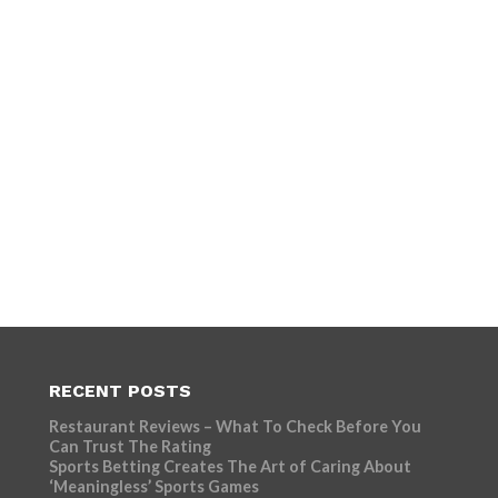
RECENT POSTS
Restaurant Reviews – What To Check Before You
Can Trust The Rating
Sports Betting Creates The Art of Caring About
‘Meaningless’ Sports Games