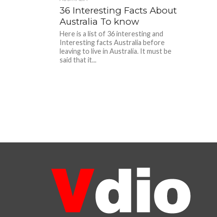
36 Interesting Facts About
Australia To know
Here is a list of 36 interesting and
Interesting facts Australia before
leaving to live in Australia. It must be
said that it...