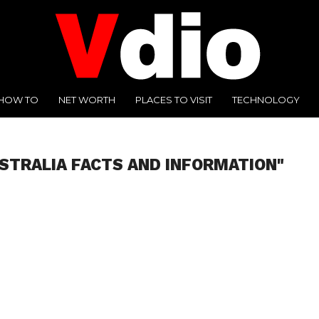
HOW TO
NET WORTH
PLACES TO VISIT
TECHNOLOGY
STRALIA FACTS AND INFORMATION"