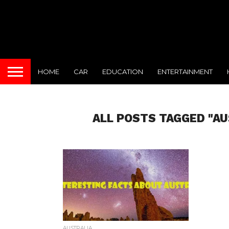
HOME
CAR
EDUCATION
ENTERTAINMENT
ALL POSTS TAGGED "AU
AUSTRALIA