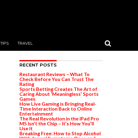
TIPS
TRAVEL
RECENT POSTS
Restaurant Reviews – What To
Check Before You Can Trust The
Rating
Sports Betting Creates The Art of
Caring About ‘Meaningless’ Sports
Games
How Live Gaming is Bringing Real-
Time Interaction Back to Online
Entertainment
The Real Revolution in the iPad Pro
M5 Isn’t the Chip – It’s How You’ll
Use It
Breaking Free: How to Stop Alcohol