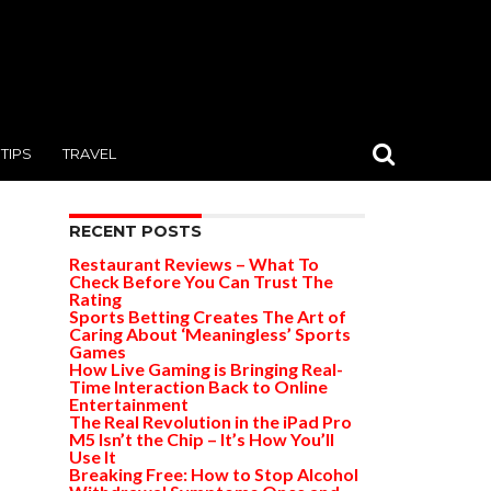
TIPS
TRAVEL
RECENT POSTS
Restaurant Reviews – What To
Check Before You Can Trust The
Rating
Sports Betting Creates The Art of
Caring About ‘Meaningless’ Sports
Games
How Live Gaming is Bringing Real-
Time Interaction Back to Online
Entertainment
The Real Revolution in the iPad Pro
M5 Isn’t the Chip – It’s How You’ll
Use It
Breaking Free: How to Stop Alcohol