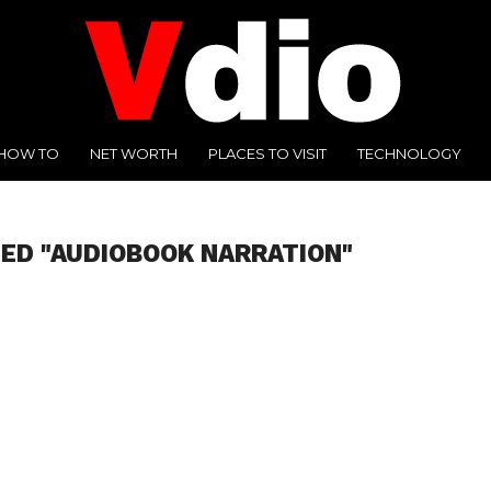
HOW TO
NET WORTH
PLACES TO VISIT
TECHNOLOGY
ED "AUDIOBOOK NARRATION"