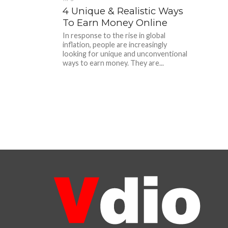
4 Unique & Realistic Ways
To Earn Money Online
In response to the rise in global
inflation, people are increasingly
looking for unique and unconventional
ways to earn money. They are...