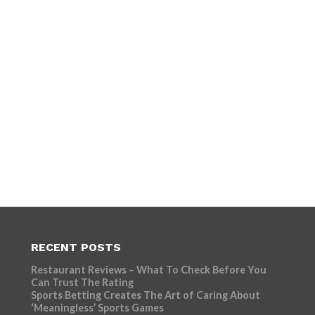
RECENT POSTS
Restaurant Reviews – What To Check Before You
Can Trust The Rating
Sports Betting Creates The Art of Caring About
‘Meaningless’ Sports Games