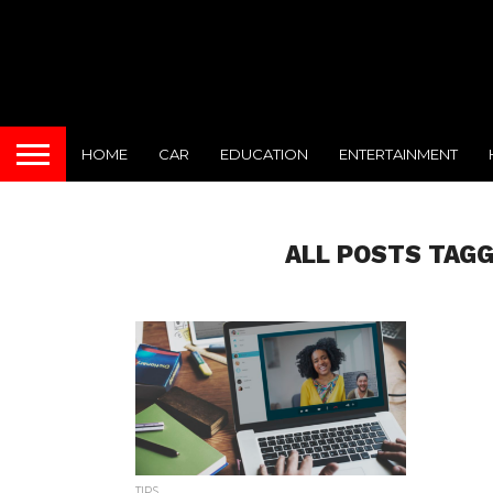
HOME
CAR
EDUCATION
ENTERTAINMENT
ALL POSTS TAGG
TIPS